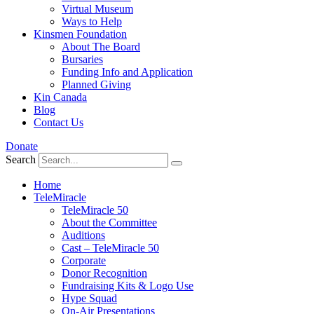
Virtual Museum
Ways to Help
Kinsmen Foundation
About The Board
Bursaries
Funding Info and Application
Planned Giving
Kin Canada
Blog
Contact Us
Donate
Search
Home
TeleMiracle
TeleMiracle 50
About the Committee
Auditions
Cast – TeleMiracle 50
Corporate
Donor Recognition
Fundraising Kits & Logo Use
Hype Squad
On-Air Presentations