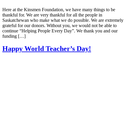
Here at the Kinsmen Foundation, we have many things to be
thankful for. We are very thankful for all the people in
Saskatchewan who make what we do possible. We are extremely
grateful for our donors. Without you, we would not be able to
continue “Helping People Every Day”. We thank you and our
funding […]
Happy World Teacher’s Day!