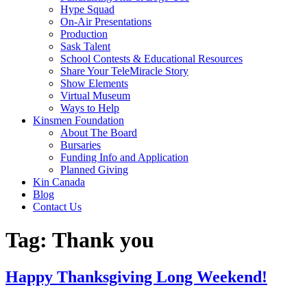
Hype Squad
On-Air Presentations
Production
Sask Talent
School Contests & Educational Resources
Share Your TeleMiracle Story
Show Elements
Virtual Museum
Ways to Help
Kinsmen Foundation
About The Board
Bursaries
Funding Info and Application
Planned Giving
Kin Canada
Blog
Contact Us
Tag:
Thank you
Happy Thanksgiving Long Weekend!