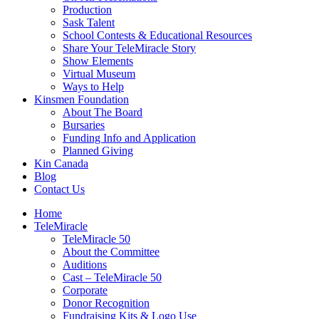
Production
Sask Talent
School Contests & Educational Resources
Share Your TeleMiracle Story
Show Elements
Virtual Museum
Ways to Help
Kinsmen Foundation
About The Board
Bursaries
Funding Info and Application
Planned Giving
Kin Canada
Blog
Contact Us
Home
TeleMiracle
TeleMiracle 50
About the Committee
Auditions
Cast – TeleMiracle 50
Corporate
Donor Recognition
Fundraising Kits & Logo Use