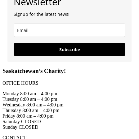
Newsletter
Signup for the latest news!
Subscribe
Saskatchewan’s Charity!
OFFICE HOURS
Monday 8:00 am – 4:00 pm
Tuesday 8:00 am – 4:00 pm
Wednesday 8:00 am – 4:00 pm
Thursday 8:00 am – 4:00 pm
Friday 8:00 am – 4:00 pm
Saturday CLOSED
Sunday CLOSED
CONTACT