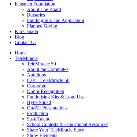
Kinsmen Foundation
About The Board
Bursaries
Funding Info and Application
Planned Giving
Kin Canada
Blog
Contact Us
Home
TeleMiracle
TeleMiracle 50
About the Committee
Auditions
Cast – TeleMiracle 50
Corporate
Donor Recognition
Fundraising Kits & Logo Use
Hype Squad
On-Air Presentations
Production
Sask Talent
School Contests & Educational Resources
Share Your TeleMiracle Story
Show Elements