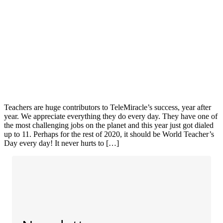
Teachers are huge contributors to TeleMiracle’s success, year after
year. We appreciate everything they do every day. They have one of
the most challenging jobs on the planet and this year just got dialed
up to 11. Perhaps for the rest of 2020, it should be World Teacher’s
Day every day! It never hurts to […]