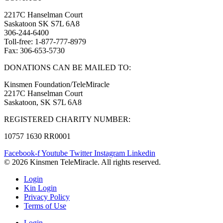
2217C Hanselman Court
Saskatoon SK S7L 6A8
306-244-6400
Toll-free: 1-877-777-8979
Fax: 306-653-5730
DONATIONS CAN BE MAILED TO:
Kinsmen Foundation/TeleMiracle
2217C Hanselman Court
Saskatoon, SK S7L 6A8
REGISTERED CHARITY NUMBER:
10757 1630 RR0001
Facebook-f
Youtube
Twitter
Instagram
Linkedin
© 2026 Kinsmen TeleMiracle. All rights reserved.
Login
Kin Login
Privacy Policy
Terms of Use
Login