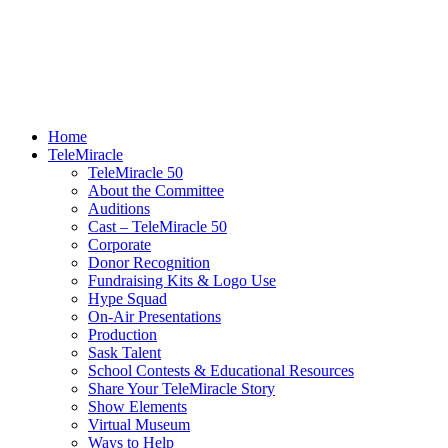
Home
TeleMiracle
TeleMiracle 50
About the Committee
Auditions
Cast – TeleMiracle 50
Corporate
Donor Recognition
Fundraising Kits & Logo Use
Hype Squad
On-Air Presentations
Production
Sask Talent
School Contests & Educational Resources
Share Your TeleMiracle Story
Show Elements
Virtual Museum
Ways to Help