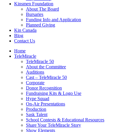
Kinsmen Foundation
About The Board
Bursaries
Funding Info and Application
Planned Giving
Kin Canada
Blog
Contact Us
Home
TeleMiracle
TeleMiracle 50
About the Committee
Auditions
Cast – TeleMiracle 50
Corporate
Donor Recognition
Fundraising Kits & Logo Use
Hype Squad
On-Air Presentations
Production
Sask Talent
School Contests & Educational Resources
Share Your TeleMiracle Story
Show Elements