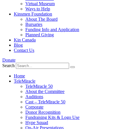
Virtual Museum
Ways to Help
Kinsmen Foundation
About The Board
Bursaries
Funding Info and Application
Planned Giving
Kin Canada
Blog
Contact Us
Donate
Search
Home
TeleMiracle
TeleMiracle 50
About the Committee
Auditions
Cast – TeleMiracle 50
Corporate
Donor Recognition
Fundraising Kits & Logo Use
Hype Squad
On-Air Presentations