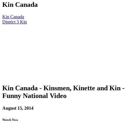
Kin Canada
Kin Canada
District 3 Kin
Kin Canada - Kinsmen, Kinette and Kin -
Funny National Video
August 15, 2014
Watch Now