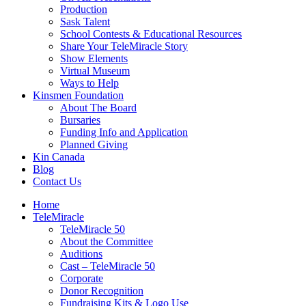
Production
Sask Talent
School Contests & Educational Resources
Share Your TeleMiracle Story
Show Elements
Virtual Museum
Ways to Help
Kinsmen Foundation
About The Board
Bursaries
Funding Info and Application
Planned Giving
Kin Canada
Blog
Contact Us
Home
TeleMiracle
TeleMiracle 50
About the Committee
Auditions
Cast – TeleMiracle 50
Corporate
Donor Recognition
Fundraising Kits & Logo Use