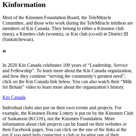
Kinformation
Most of the Kinsmen Foundation Board, the TeleMiracle
Committee, and those who work during the TeleMiracle telethon are
members of Kin Canada. They belong to either a Kinsmen club
(men), a Kinettes club (women), or Kin club (co-ed) in District III
(Saskatchewan).
“
In 2020 Kin Canada celebrates 100 years of “Leadership, Service
and Fellowship”. To learn more about the Kin Canada organization,
and how they continue “serving the community’s greatest need”,
click on the Kin Canada link below. You can also watch their “Milk
for Britain” video to learn more about the organization’s history.
Kin Canada
Individual clubs also put on their own events and projects. For
example, the Kinsmen Home Lottery is put on by the Kinsmen Club
of Saskatoon (KCOS), not the Kinsmen Foundation. More
information about club projects can be found on their websites or
their Facebook pages. You can click on the one of the links at the
top if you need help contacting a club or locating one of their