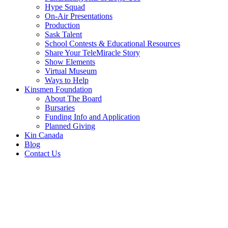
Hype Squad
On-Air Presentations
Production
Sask Talent
School Contests & Educational Resources
Share Your TeleMiracle Story
Show Elements
Virtual Museum
Ways to Help
Kinsmen Foundation
About The Board
Bursaries
Funding Info and Application
Planned Giving
Kin Canada
Blog
Contact Us