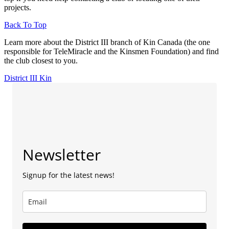
projects.
Back To Top
Learn more about the District III branch of Kin Canada (the one
responsible for TeleMiracle and the Kinsmen Foundation) and find
the club closest to you.
District III Kin
Newsletter
Signup for the latest news!