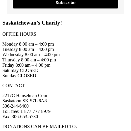
Subscribe
Saskatchewan’s Charity!
OFFICE HOURS
Monday 8:00 am – 4:00 pm
Tuesday 8:00 am – 4:00 pm
Wednesday 8:00 am – 4:00 pm
Thursday 8:00 am – 4:00 pm
Friday 8:00 am – 4:00 pm
Saturday CLOSED
Sunday CLOSED
CONTACT
2217C Hanselman Court
Saskatoon SK S7L 6A8
306-244-6400
Toll-free: 1-877-777-8979
Fax: 306-653-5730
DONATIONS CAN BE MAILED TO: