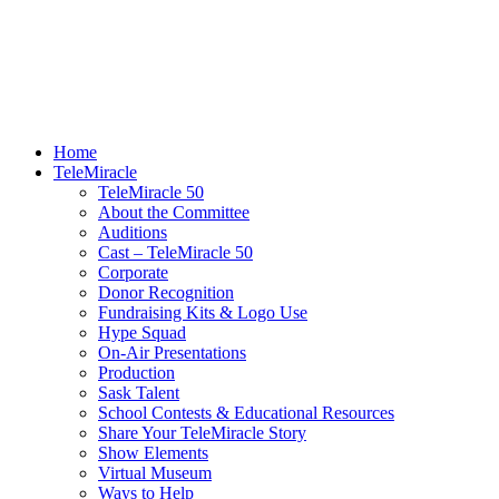
Home
TeleMiracle
TeleMiracle 50
About the Committee
Auditions
Cast – TeleMiracle 50
Corporate
Donor Recognition
Fundraising Kits & Logo Use
Hype Squad
On-Air Presentations
Production
Sask Talent
School Contests & Educational Resources
Share Your TeleMiracle Story
Show Elements
Virtual Museum
Ways to Help