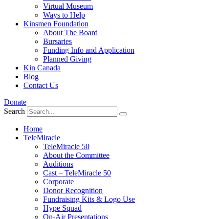
Virtual Museum
Ways to Help
Kinsmen Foundation
About The Board
Bursaries
Funding Info and Application
Planned Giving
Kin Canada
Blog
Contact Us
Donate
Search
Home
TeleMiracle
TeleMiracle 50
About the Committee
Auditions
Cast – TeleMiracle 50
Corporate
Donor Recognition
Fundraising Kits & Logo Use
Hype Squad
On-Air Presentations