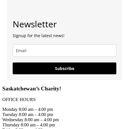
Newsletter
Signup for the latest news!
Subscribe
Saskatchewan’s Charity!
OFFICE HOURS
Monday 8:00 am – 4:00 pm
Tuesday 8:00 am – 4:00 pm
Wednesday 8:00 am – 4:00 pm
Thursday 8:00 am – 4:00 pm