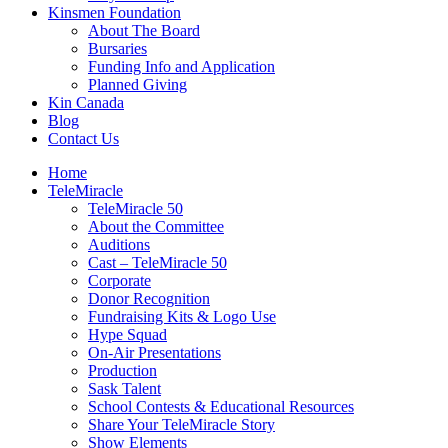
Kinsmen Foundation
About The Board
Bursaries
Funding Info and Application
Planned Giving
Kin Canada
Blog
Contact Us
Home
TeleMiracle
TeleMiracle 50
About the Committee
Auditions
Cast – TeleMiracle 50
Corporate
Donor Recognition
Fundraising Kits & Logo Use
Hype Squad
On-Air Presentations
Production
Sask Talent
School Contests & Educational Resources
Share Your TeleMiracle Story
Show Elements