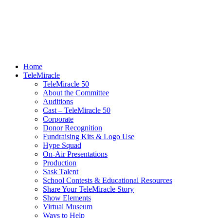
Home
TeleMiracle
TeleMiracle 50
About the Committee
Auditions
Cast – TeleMiracle 50
Corporate
Donor Recognition
Fundraising Kits & Logo Use
Hype Squad
On-Air Presentations
Production
Sask Talent
School Contests & Educational Resources
Share Your TeleMiracle Story
Show Elements
Virtual Museum
Ways to Help