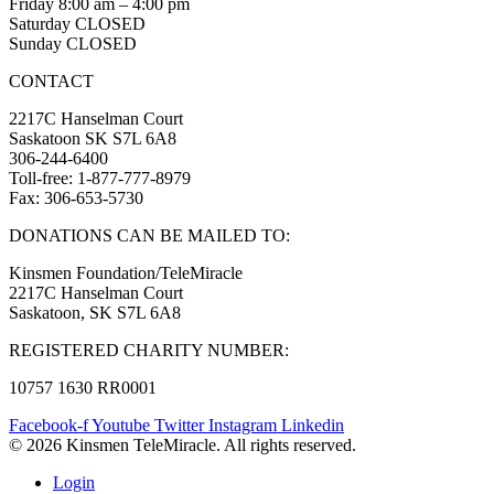
Friday 8:00 am – 4:00 pm
Saturday CLOSED
Sunday CLOSED
CONTACT
2217C Hanselman Court
Saskatoon SK S7L 6A8
306-244-6400
Toll-free: 1-877-777-8979
Fax: 306-653-5730
DONATIONS CAN BE MAILED TO:
Kinsmen Foundation/TeleMiracle
2217C Hanselman Court
Saskatoon, SK S7L 6A8
REGISTERED CHARITY NUMBER:
10757 1630 RR0001
Facebook-f
Youtube
Twitter
Instagram
Linkedin
© 2026 Kinsmen TeleMiracle. All rights reserved.
Login