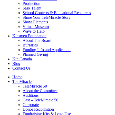
Production
Sask Talent
School Contests & Educational Resources
Share Your TeleMiracle Story
Show Elements
Virtual Museum
Ways to Help
Kinsmen Foundation
About The Board
Bursaries
Funding Info and Application
Planned Giving
Kin Canada
Blog
Contact Us
Home
TeleMiracle
TeleMiracle 50
About the Committee
Auditions
Cast – TeleMiracle 50
Corporate
Donor Recognition
Fundraising Kits & Logo Use