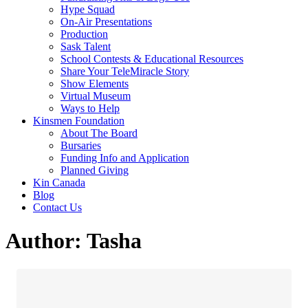
Hype Squad
On-Air Presentations
Production
Sask Talent
School Contests & Educational Resources
Share Your TeleMiracle Story
Show Elements
Virtual Museum
Ways to Help
Kinsmen Foundation
About The Board
Bursaries
Funding Info and Application
Planned Giving
Kin Canada
Blog
Contact Us
Author:
Tasha