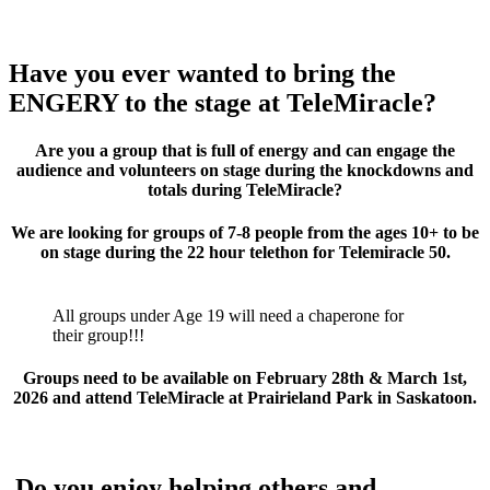
Have you ever wanted to bring the
ENGERY to the stage at TeleMiracle?
Are you a group that is full of energy and can engage the
audience and volunteers on stage during the knockdowns and
totals during TeleMiracle?
We are looking for groups of 7-8 people from the ages 10+ to be
on stage during the 22 hour telethon for Telemiracle 50.
All groups under Age 19 will need a chaperone for
their group!!!
Groups need to be available on February 28th & March 1st,
2026 and attend TeleMiracle at Prairieland Park in Saskatoon.
Do you enjoy helping others and