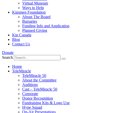
Virtual Museum
Ways to Help
Kinsmen Foundation
About The Board
Bursaries
Funding Info and Application
Planned Giving
Kin Canada
Blog
Contact Us
Donate
Search
Home
TeleMiracle
TeleMiracle 50
About the Committee
Auditions
Cast – TeleMiracle 50
Corporate
Donor Recognition
Fundraising Kits & Logo Use
Hype Squad
On-Air Presentations