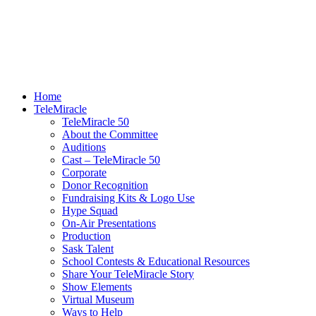
Home
TeleMiracle
TeleMiracle 50
About the Committee
Auditions
Cast – TeleMiracle 50
Corporate
Donor Recognition
Fundraising Kits & Logo Use
Hype Squad
On-Air Presentations
Production
Sask Talent
School Contests & Educational Resources
Share Your TeleMiracle Story
Show Elements
Virtual Museum
Ways to Help