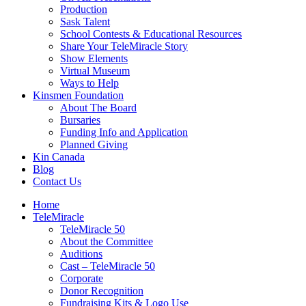
Production
Sask Talent
School Contests & Educational Resources
Share Your TeleMiracle Story
Show Elements
Virtual Museum
Ways to Help
Kinsmen Foundation
About The Board
Bursaries
Funding Info and Application
Planned Giving
Kin Canada
Blog
Contact Us
Home
TeleMiracle
TeleMiracle 50
About the Committee
Auditions
Cast – TeleMiracle 50
Corporate
Donor Recognition
Fundraising Kits & Logo Use