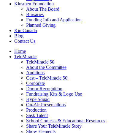
Kinsmen Foundation
About The Board
Bursaries
Funding Info and Application
Planned Giving
Kin Canada
Blog
Contact Us
Home
TeleMiracle
TeleMiracle 50
About the Committee
Auditions
Cast – TeleMiracle 50
Corporate
Donor Recognition
Fundraising Kits & Logo Use
Hype Squad
On-Air Presentations
Production
Sask Talent
School Contests & Educational Resources
Share Your TeleMiracle Story
Show Elements