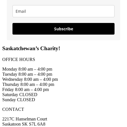
Subscribe
Saskatchewan’s Charity!
OFFICE HOURS
Monday 8:00 am – 4:00 pm
Tuesday 8:00 am – 4:00 pm
Wednesday 8:00 am – 4:00 pm
Thursday 8:00 am – 4:00 pm
Friday 8:00 am – 4:00 pm
Saturday CLOSED
Sunday CLOSED
CONTACT
2217C Hanselman Court
Saskatoon SK S7L 6A8