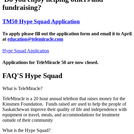
fundraising?
TM50 Hype Squad Application
To apply please fill out the application form and email it to April
at
education@telemiracle.com
Hype Squad Application
Applications for TeleMiracle 50 are now closed.
FAQ'S Hype Squad
What is TeleMiracle?
TeleMiracle is a 20 hour annual telethon that raises money for the
Kinsmen Foundation. Funds raised are used to help the people of
Saskatchewan improve their quality of life and independence with
equipment or travel, meals, and accommodations for treatment
outside of their community
What is the Hype Squad?