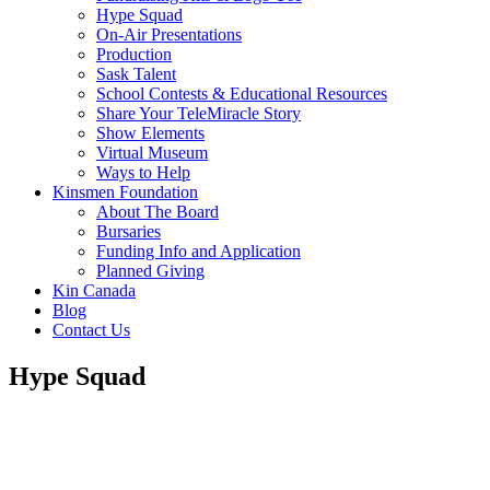
Hype Squad
On-Air Presentations
Production
Sask Talent
School Contests & Educational Resources
Share Your TeleMiracle Story
Show Elements
Virtual Museum
Ways to Help
Kinsmen Foundation
About The Board
Bursaries
Funding Info and Application
Planned Giving
Kin Canada
Blog
Contact Us
Hype Squad