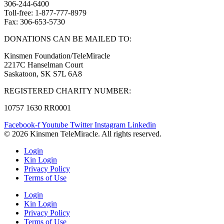
306-244-6400
Toll-free: 1-877-777-8979
Fax: 306-653-5730
DONATIONS CAN BE MAILED TO:
Kinsmen Foundation/TeleMiracle
2217C Hanselman Court
Saskatoon, SK S7L 6A8
REGISTERED CHARITY NUMBER:
10757 1630 RR0001
Facebook-f
Youtube
Twitter
Instagram
Linkedin
© 2026 Kinsmen TeleMiracle. All rights reserved.
Login
Kin Login
Privacy Policy
Terms of Use
Login
Kin Login
Privacy Policy
Terms of Use