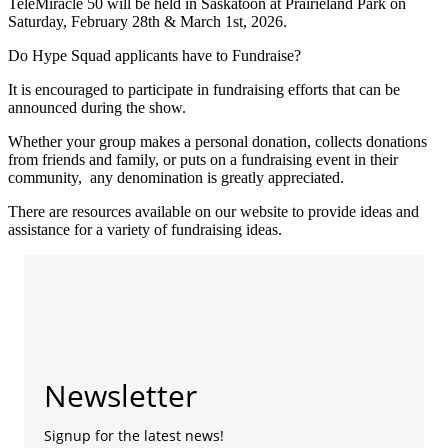
TeleMiracle 50 will be held in Saskatoon at Prairieland Park on
Saturday, February 28th & March 1st, 2026.
Do Hype Squad applicants have to Fundraise?
It is encouraged to participate in fundraising efforts that can be
announced during the show.
Whether your group makes a personal donation, collects donations
from friends and family, or puts on a fundraising event in their
community, any denomination is greatly appreciated.
There are resources available on our website to provide ideas and
assistance for a variety of fundraising ideas.
Newsletter
Signup for the latest news!