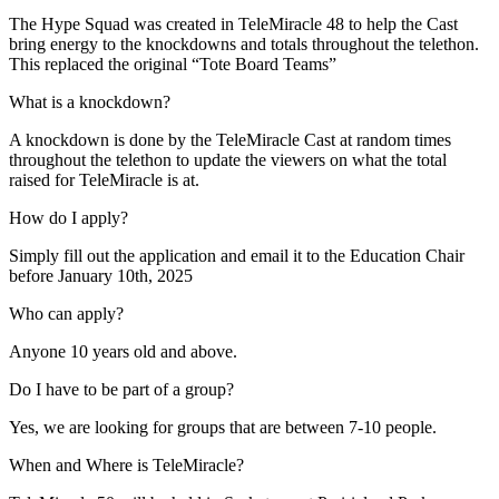
The Hype Squad was created in TeleMiracle 48 to help the Cast
bring energy to the knockdowns and totals throughout the telethon.
This replaced the original “Tote Board Teams”
What is a knockdown?
A knockdown is done by the TeleMiracle Cast at random times
throughout the telethon to update the viewers on what the total
raised for TeleMiracle is at.
How do I apply?
Simply fill out the application and email it to the Education Chair
before January 10th, 2025
Who can apply?
Anyone 10 years old and above.
Do I have to be part of a group?
Yes, we are looking for groups that are between 7-10 people.
When and Where is TeleMiracle?