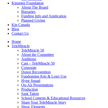
Kinsmen Foundation
About The Board
Bursaries
Funding Info and Application
Planned Giving
Kin Canada
Blog
Contact Us
Home
TeleMiracle
TeleMiracle 50
About the Committee
Auditions
Cast – TeleMiracle 50
Corporate
Donor Recognition
Fundraising Kits & Logo Use
Hype Squad
On-Air Presentations
Production
Sask Talent
School Contests & Educational Resources
Share Your TeleMiracle Story
Show Elements