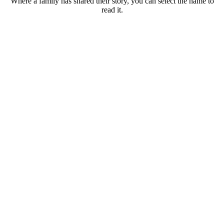
Where a family has shared their story, you can select the name to
read it.