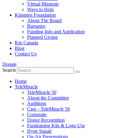
Virtual Museum
Ways to Help
Kinsmen Foundation
About The Board
Bursaries
Funding Info and Application
Planned Giving
Kin Canada
Blog
Contact Us
Donate
Search
Home
TeleMiracle
TeleMiracle 50
About the Committee
Auditions
Cast – TeleMiracle 50
Corporate
Donor Recognition
Fundraising Kits & Logo Use
Hype Squad
On-Air Presentations