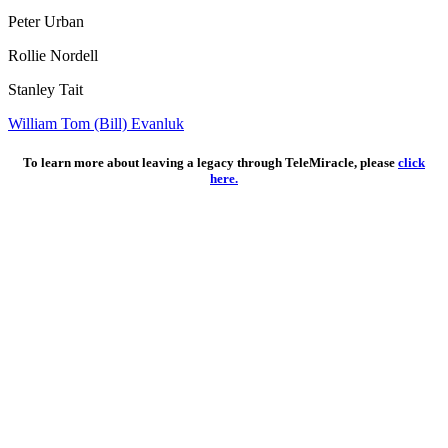
Peter Urban
Rollie Nordell
Stanley Tait
William Tom (Bill) Evanluk
To learn more about leaving a legacy through TeleMiracle, please
click
here.