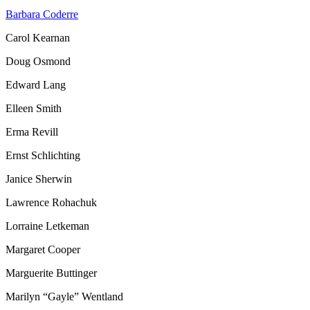
Barbara Coderre
Carol Kearnan
Doug Osmond
Edward Lang
Elleen Smith
Erma Revill
Ernst Schlichting
Janice Sherwin
Lawrence Rohachuk
Lorraine Letkeman
Margaret Cooper
Marguerite Buttinger
Marilyn “Gayle” Wentland