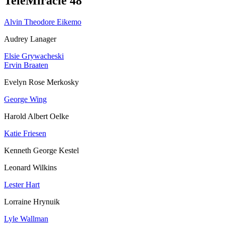
TeleMiracle 48
Alvin Theodore Eikemo
Audrey Lanager
Elsie Grywacheski
Ervin Braaten
Evelyn Rose Merkosky
George Wing
Harold Albert Oelke
Katie Friesen
Kenneth George Kestel
Leonard Wilkins
Lester Hart
Lorraine Hrynuik
Lyle Wallman