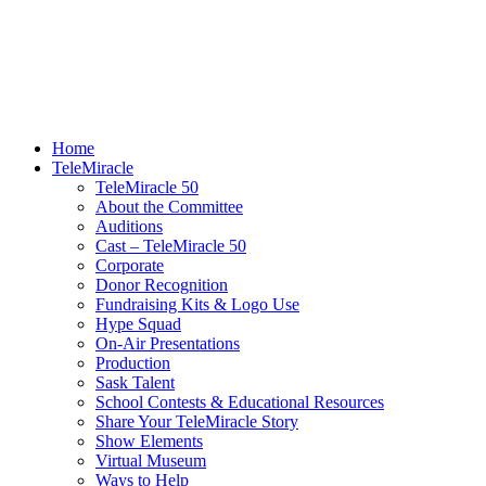
Home
TeleMiracle
TeleMiracle 50
About the Committee
Auditions
Cast – TeleMiracle 50
Corporate
Donor Recognition
Fundraising Kits & Logo Use
Hype Squad
On-Air Presentations
Production
Sask Talent
School Contests & Educational Resources
Share Your TeleMiracle Story
Show Elements
Virtual Museum
Ways to Help