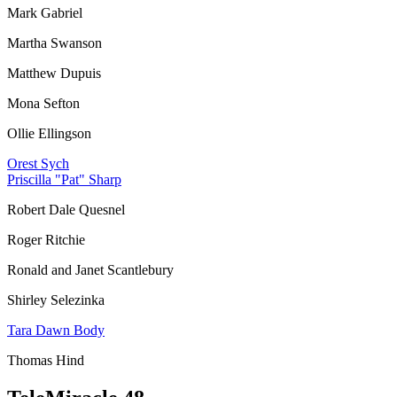
Mark Gabriel
Martha Swanson
Matthew Dupuis
Mona Sefton
Ollie Ellingson
Orest Sych
Priscilla "Pat" Sharp
Robert Dale Quesnel
Roger Ritchie
Ronald and Janet Scantlebury
Shirley Selezinka
Tara Dawn Body
Thomas Hind