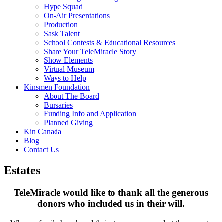
Hype Squad
On-Air Presentations
Production
Sask Talent
School Contests & Educational Resources
Share Your TeleMiracle Story
Show Elements
Virtual Museum
Ways to Help
Kinsmen Foundation
About The Board
Bursaries
Funding Info and Application
Planned Giving
Kin Canada
Blog
Contact Us
Estates
TeleMiracle would like to thank all the generous
donors
who included us in their will.