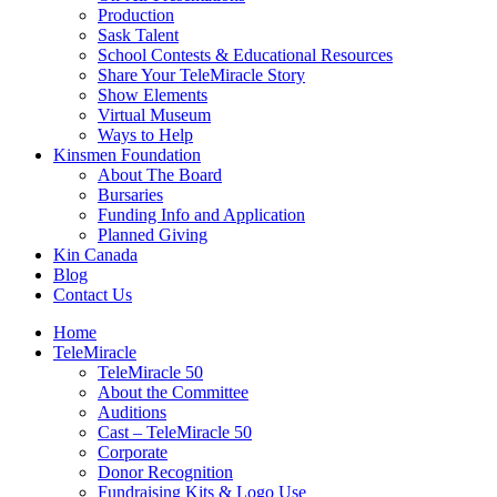
Production
Sask Talent
School Contests & Educational Resources
Share Your TeleMiracle Story
Show Elements
Virtual Museum
Ways to Help
Kinsmen Foundation
About The Board
Bursaries
Funding Info and Application
Planned Giving
Kin Canada
Blog
Contact Us
Home
TeleMiracle
TeleMiracle 50
About the Committee
Auditions
Cast – TeleMiracle 50
Corporate
Donor Recognition
Fundraising Kits & Logo Use