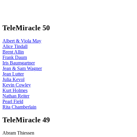
TeleMiracle 50
Albert & Viola May
Alice Tindall
Brent Allin
Frank Daum
Iris Baumgartner
Jean & Sam Wagner
Jean Lutter
Julia Kevol
Kevin Cowley
Kurt Holmes
Nathan Reiter
Pearl Field
Rita Chamberlain
TeleMiracle 49
Abram Thiessen