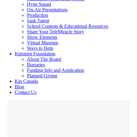
Hype Squad
On-Air Presentations
Production
Sask Talent
School Contests & Educational Resources
Share Your TeleMiracle Story
Show Elements
Virtual Museum
Ways to Help
Kinsmen Foundation
About The Board
Bursaries
Funding Info and Application
Planned Giving
Kin Canada
Blog
Contact Us