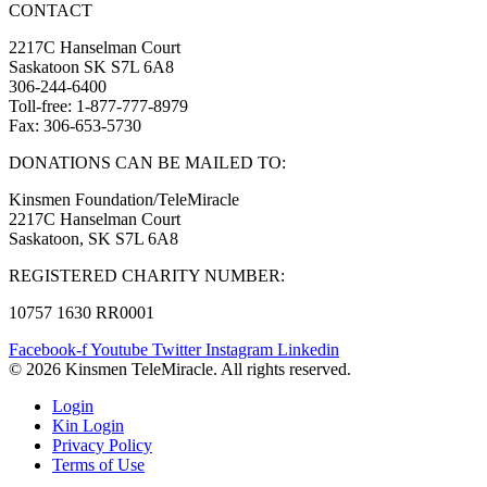
CONTACT
2217C Hanselman Court
Saskatoon SK S7L 6A8
306-244-6400
Toll-free: 1-877-777-8979
Fax: 306-653-5730
DONATIONS CAN BE MAILED TO:
Kinsmen Foundation/TeleMiracle
2217C Hanselman Court
Saskatoon, SK S7L 6A8
REGISTERED CHARITY NUMBER:
10757 1630 RR0001
Facebook-f
Youtube
Twitter
Instagram
Linkedin
© 2026 Kinsmen TeleMiracle. All rights reserved.
Login
Kin Login
Privacy Policy
Terms of Use