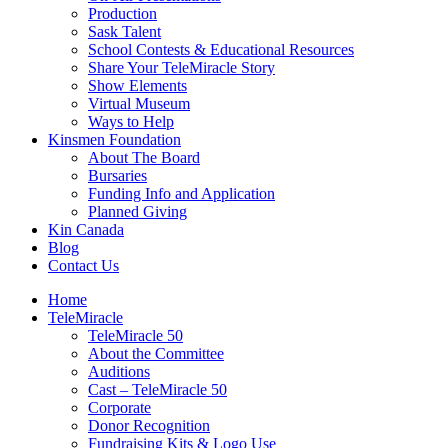
Production
Sask Talent
School Contests & Educational Resources
Share Your TeleMiracle Story
Show Elements
Virtual Museum
Ways to Help
Kinsmen Foundation
About The Board
Bursaries
Funding Info and Application
Planned Giving
Kin Canada
Blog
Contact Us
Home
TeleMiracle
TeleMiracle 50
About the Committee
Auditions
Cast – TeleMiracle 50
Corporate
Donor Recognition
Fundraising Kits & Logo Use