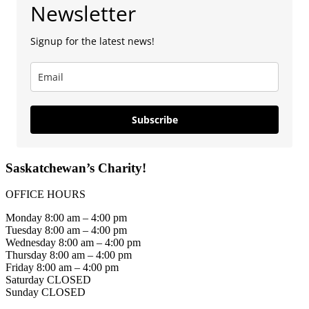
Newsletter
Signup for the latest news!
Subscribe
Saskatchewan’s Charity!
OFFICE HOURS
Monday 8:00 am – 4:00 pm
Tuesday 8:00 am – 4:00 pm
Wednesday 8:00 am – 4:00 pm
Thursday 8:00 am – 4:00 pm
Friday 8:00 am – 4:00 pm
Saturday CLOSED
Sunday CLOSED