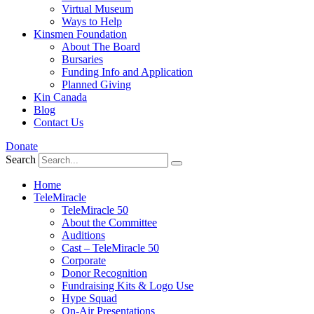
Virtual Museum
Ways to Help
Kinsmen Foundation
About The Board
Bursaries
Funding Info and Application
Planned Giving
Kin Canada
Blog
Contact Us
Donate
Search
Home
TeleMiracle
TeleMiracle 50
About the Committee
Auditions
Cast – TeleMiracle 50
Corporate
Donor Recognition
Fundraising Kits & Logo Use
Hype Squad
On-Air Presentations