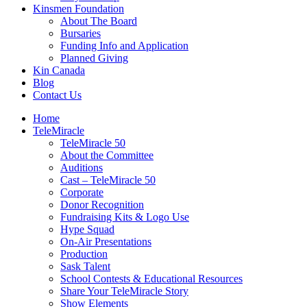
Kinsmen Foundation
About The Board
Bursaries
Funding Info and Application
Planned Giving
Kin Canada
Blog
Contact Us
Home
TeleMiracle
TeleMiracle 50
About the Committee
Auditions
Cast – TeleMiracle 50
Corporate
Donor Recognition
Fundraising Kits & Logo Use
Hype Squad
On-Air Presentations
Production
Sask Talent
School Contests & Educational Resources
Share Your TeleMiracle Story
Show Elements