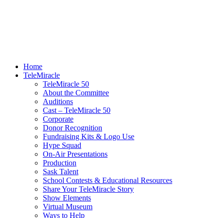
Home
TeleMiracle
TeleMiracle 50
About the Committee
Auditions
Cast – TeleMiracle 50
Corporate
Donor Recognition
Fundraising Kits & Logo Use
Hype Squad
On-Air Presentations
Production
Sask Talent
School Contests & Educational Resources
Share Your TeleMiracle Story
Show Elements
Virtual Museum
Ways to Help