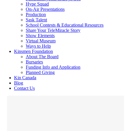
Hype Squad
On-Air Presentations
Production
Sask Talent
School Contests & Educational Resources
Share Your TeleMiracle Story
Show Elements
Virtual Museum
Ways to Help
Kinsmen Foundation
About The Board
Bursaries
Funding Info and Application
Planned Giving
Kin Canada
Blog
Contact Us