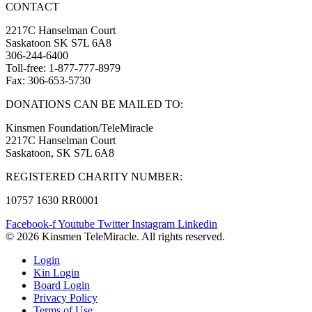
CONTACT
2217C Hanselman Court
Saskatoon SK S7L 6A8
306-244-6400
Toll-free: 1-877-777-8979
Fax: 306-653-5730
DONATIONS CAN BE MAILED TO:
Kinsmen Foundation/TeleMiracle
2217C Hanselman Court
Saskatoon, SK S7L 6A8
REGISTERED CHARITY NUMBER:
10757 1630 RR0001
Facebook-f
Youtube
Twitter
Instagram
Linkedin
© 2026 Kinsmen TeleMiracle. All rights reserved.
Login
Kin Login
Board Login
Privacy Policy
Terms of Use