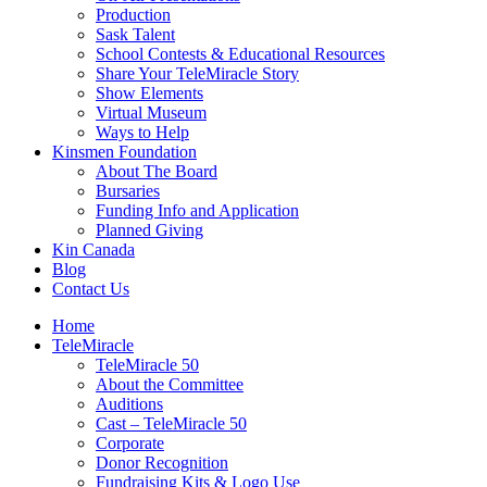
Production
Sask Talent
School Contests & Educational Resources
Share Your TeleMiracle Story
Show Elements
Virtual Museum
Ways to Help
Kinsmen Foundation
About The Board
Bursaries
Funding Info and Application
Planned Giving
Kin Canada
Blog
Contact Us
Home
TeleMiracle
TeleMiracle 50
About the Committee
Auditions
Cast – TeleMiracle 50
Corporate
Donor Recognition
Fundraising Kits & Logo Use