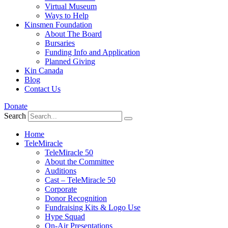
Virtual Museum
Ways to Help
Kinsmen Foundation
About The Board
Bursaries
Funding Info and Application
Planned Giving
Kin Canada
Blog
Contact Us
Donate
Search
Home
TeleMiracle
TeleMiracle 50
About the Committee
Auditions
Cast – TeleMiracle 50
Corporate
Donor Recognition
Fundraising Kits & Logo Use
Hype Squad
On-Air Presentations