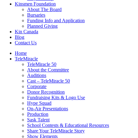
Kinsmen Foundation
About The Board
Bursaries
Funding Info and Application
Planned Giving
Kin Canada
Blog
Contact Us
Home
TeleMiracle
TeleMiracle 50
About the Committee
Auditions
Cast – TeleMiracle 50
Corporate
Donor Recognition
Fundraising Kits & Logo Use
Hype Squad
On-Air Presentations
Production
Sask Talent
School Contests & Educational Resources
Share Your TeleMiracle Story
Show Elements