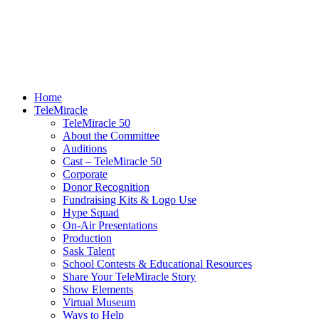
Home
TeleMiracle
TeleMiracle 50
About the Committee
Auditions
Cast – TeleMiracle 50
Corporate
Donor Recognition
Fundraising Kits & Logo Use
Hype Squad
On-Air Presentations
Production
Sask Talent
School Contests & Educational Resources
Share Your TeleMiracle Story
Show Elements
Virtual Museum
Ways to Help