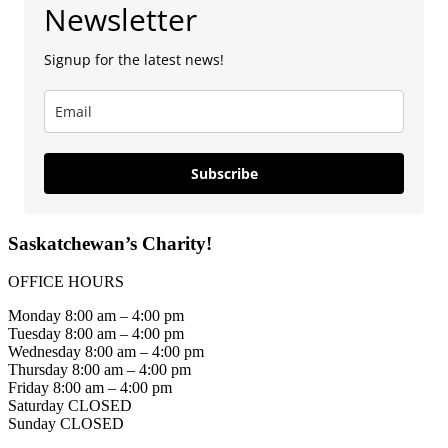
Newsletter
Signup for the latest news!
Subscribe
Saskatchewan’s Charity!
OFFICE HOURS
Monday 8:00 am – 4:00 pm
Tuesday 8:00 am – 4:00 pm
Wednesday 8:00 am – 4:00 pm
Thursday 8:00 am – 4:00 pm
Friday 8:00 am – 4:00 pm
Saturday CLOSED
Sunday CLOSED