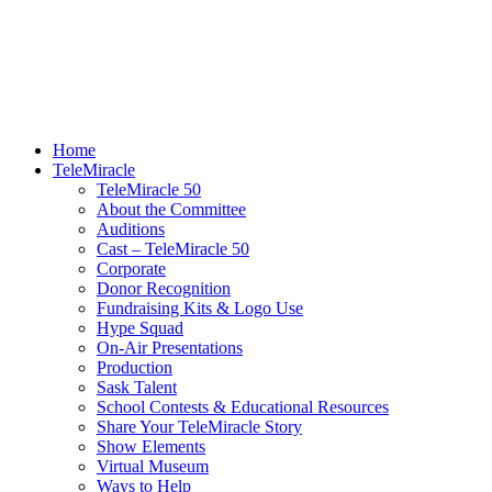
Home
TeleMiracle
TeleMiracle 50
About the Committee
Auditions
Cast – TeleMiracle 50
Corporate
Donor Recognition
Fundraising Kits & Logo Use
Hype Squad
On-Air Presentations
Production
Sask Talent
School Contests & Educational Resources
Share Your TeleMiracle Story
Show Elements
Virtual Museum
Ways to Help