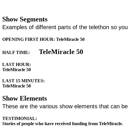
Show Segments
Examples of different parts of the telethon so y
OPENING FIRST HOUR: TeleMiracle 50
TeleMiracle 50
HALF TIME:
LAST HOUR:
TeleMiracle 50
LAST 15 MINUTES:
TeleMiracle 50
Show Elements
These are the various show elements that can b
TESTIMONIAL:
Stories of people who have received funding from TeleMiracle.