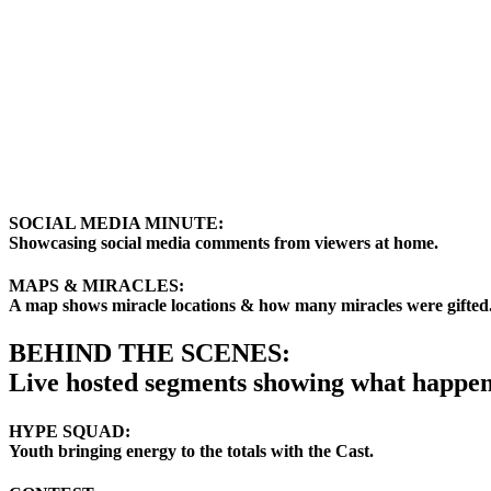
SOCIAL MEDIA MINUTE:
Showcasing social media comments from viewers at home.
MAPS & MIRACLES:
A map shows miracle locations & how many miracles were gifted
BEHIND THE SCENES:
Live hosted segments showing what happen
HYPE SQUAD:
Youth bringing energy to the totals with the Cast.