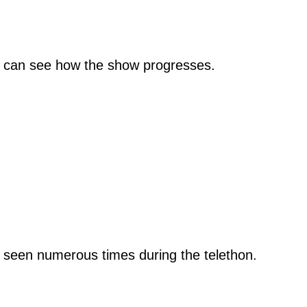
ou can see how the show progresses.
e seen numerous times during the telethon.