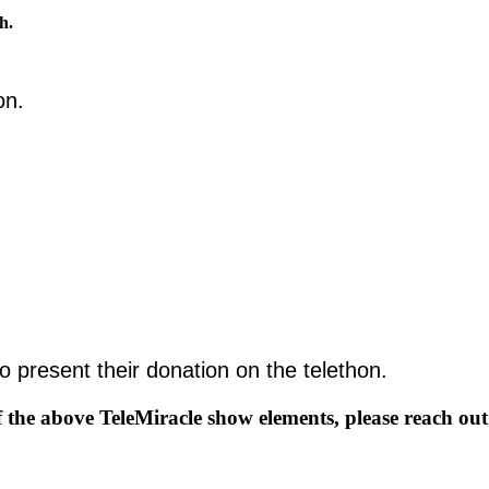
th.
thon.
to present their donation on the telethon.
f the above TeleMiracle show elements, please reach out