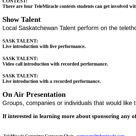
CONTEST:
There are four TeleMiracle contests students can get involved wi
Show Talent
Local Saskatchewan Talent perform on the tele
SASK TALENT:
Live introduction with live performance.
SASK TALENT:
Video call introduction with recorded performance.
SASK TALENT:
Live introduction with a recorded performance.
On Air Presentation
Groups, companies or individuals that would like 
If interested in learning more about sponsoring any o
TeleMiracle Committee Corporate Chair
corporate@telemiracle.com