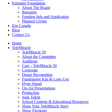
Kinsmen Foundation
About The Board
Bursaries
Funding Info and Application
Planned Giving
Kin Canada
Blog
Contact Us
Home
TeleMiracle
TeleMiracle 50
About the Committee
Auditions
Cast – TeleMiracle 50
Corporate
Donor Recognition
Fundraising Kits & Logo Use
Hype Squad
On-Air Presentations
Production
Sask Talent
School Contests & Educational Resources
Share Your TeleMiracle Story
Show Elements