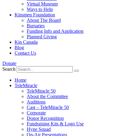
Virtual Museum
Ways to Help
Kinsmen Foundation
About The Board
Bursaries
Funding Info and Application
Planned Giving
Kin Canada
Blog
Contact Us
Donate
Search
Home
TeleMiracle
TeleMiracle 50
About the Committee
Auditions
Cast – TeleMiracle 50
Corporate
Donor Recognition
Fundraising Kits & Logo Use
Hype Squad
On-Air Presentations