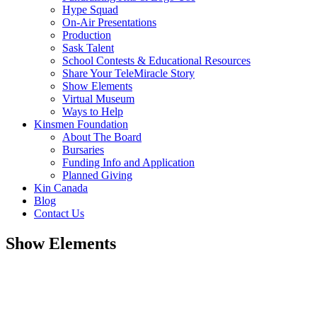
Hype Squad
On-Air Presentations
Production
Sask Talent
School Contests & Educational Resources
Share Your TeleMiracle Story
Show Elements
Virtual Museum
Ways to Help
Kinsmen Foundation
About The Board
Bursaries
Funding Info and Application
Planned Giving
Kin Canada
Blog
Contact Us
Show Elements