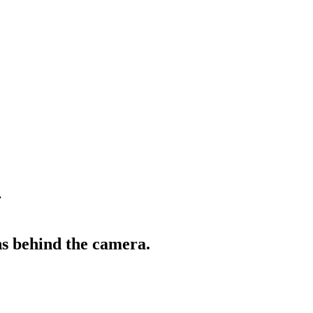
.
s behind the camera.