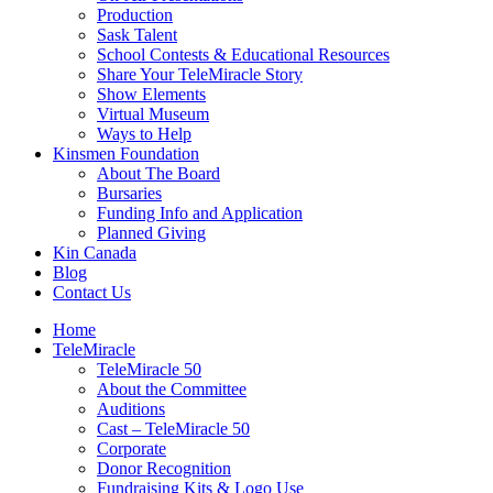
Production
Sask Talent
School Contests & Educational Resources
Share Your TeleMiracle Story
Show Elements
Virtual Museum
Ways to Help
Kinsmen Foundation
About The Board
Bursaries
Funding Info and Application
Planned Giving
Kin Canada
Blog
Contact Us
Home
TeleMiracle
TeleMiracle 50
About the Committee
Auditions
Cast – TeleMiracle 50
Corporate
Donor Recognition
Fundraising Kits & Logo Use