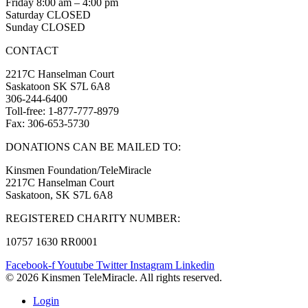
Friday 8:00 am – 4:00 pm
Saturday CLOSED
Sunday CLOSED
CONTACT
2217C Hanselman Court
Saskatoon SK S7L 6A8
306-244-6400
Toll-free: 1-877-777-8979
Fax: 306-653-5730
DONATIONS CAN BE MAILED TO:
Kinsmen Foundation/TeleMiracle
2217C Hanselman Court
Saskatoon, SK S7L 6A8
REGISTERED CHARITY NUMBER:
10757 1630 RR0001
Facebook-f
Youtube
Twitter
Instagram
Linkedin
© 2026 Kinsmen TeleMiracle. All rights reserved.
Login