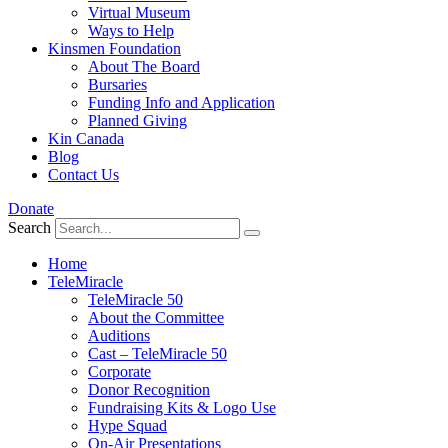
Virtual Museum
Ways to Help
Kinsmen Foundation
About The Board
Bursaries
Funding Info and Application
Planned Giving
Kin Canada
Blog
Contact Us
Donate
Search
Home
TeleMiracle
TeleMiracle 50
About the Committee
Auditions
Cast – TeleMiracle 50
Corporate
Donor Recognition
Fundraising Kits & Logo Use
Hype Squad
On-Air Presentations