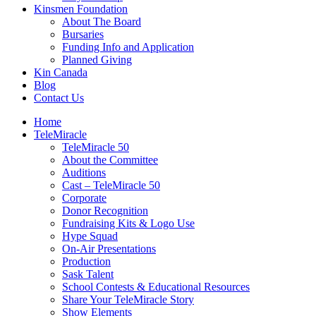
Kinsmen Foundation
About The Board
Bursaries
Funding Info and Application
Planned Giving
Kin Canada
Blog
Contact Us
Home
TeleMiracle
TeleMiracle 50
About the Committee
Auditions
Cast – TeleMiracle 50
Corporate
Donor Recognition
Fundraising Kits & Logo Use
Hype Squad
On-Air Presentations
Production
Sask Talent
School Contests & Educational Resources
Share Your TeleMiracle Story
Show Elements