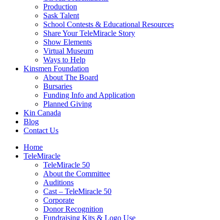
Production
Sask Talent
School Contests & Educational Resources
Share Your TeleMiracle Story
Show Elements
Virtual Museum
Ways to Help
Kinsmen Foundation
About The Board
Bursaries
Funding Info and Application
Planned Giving
Kin Canada
Blog
Contact Us
Home
TeleMiracle
TeleMiracle 50
About the Committee
Auditions
Cast – TeleMiracle 50
Corporate
Donor Recognition
Fundraising Kits & Logo Use