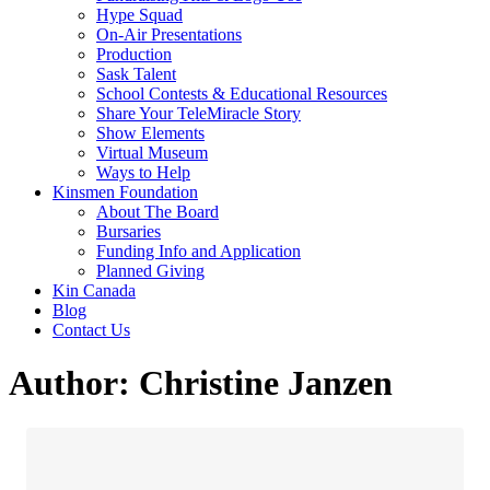
Hype Squad
On-Air Presentations
Production
Sask Talent
School Contests & Educational Resources
Share Your TeleMiracle Story
Show Elements
Virtual Museum
Ways to Help
Kinsmen Foundation
About The Board
Bursaries
Funding Info and Application
Planned Giving
Kin Canada
Blog
Contact Us
Author:
Christine Janzen