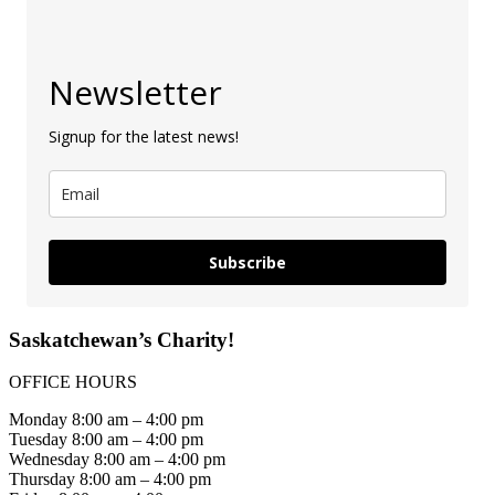
Newsletter
Signup for the latest news!
Subscribe
Saskatchewan’s Charity!
OFFICE HOURS
Monday 8:00 am – 4:00 pm
Tuesday 8:00 am – 4:00 pm
Wednesday 8:00 am – 4:00 pm
Thursday 8:00 am – 4:00 pm