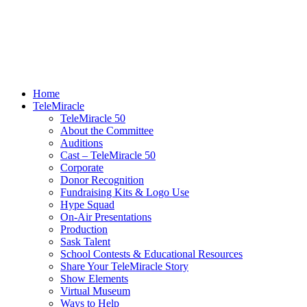
Home
TeleMiracle
TeleMiracle 50
About the Committee
Auditions
Cast – TeleMiracle 50
Corporate
Donor Recognition
Fundraising Kits & Logo Use
Hype Squad
On-Air Presentations
Production
Sask Talent
School Contests & Educational Resources
Share Your TeleMiracle Story
Show Elements
Virtual Museum
Ways to Help