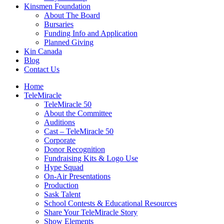
Kinsmen Foundation
About The Board
Bursaries
Funding Info and Application
Planned Giving
Kin Canada
Blog
Contact Us
Home
TeleMiracle
TeleMiracle 50
About the Committee
Auditions
Cast – TeleMiracle 50
Corporate
Donor Recognition
Fundraising Kits & Logo Use
Hype Squad
On-Air Presentations
Production
Sask Talent
School Contests & Educational Resources
Share Your TeleMiracle Story
Show Elements