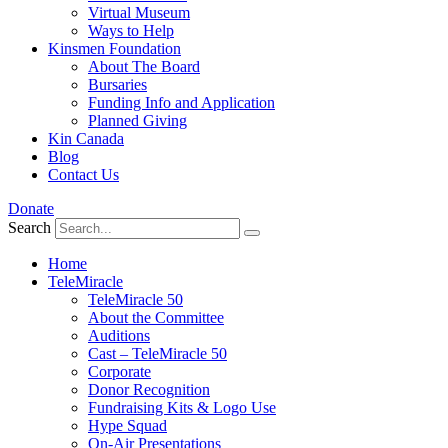
Virtual Museum
Ways to Help
Kinsmen Foundation
About The Board
Bursaries
Funding Info and Application
Planned Giving
Kin Canada
Blog
Contact Us
Donate
Search
Home
TeleMiracle
TeleMiracle 50
About the Committee
Auditions
Cast – TeleMiracle 50
Corporate
Donor Recognition
Fundraising Kits & Logo Use
Hype Squad
On-Air Presentations