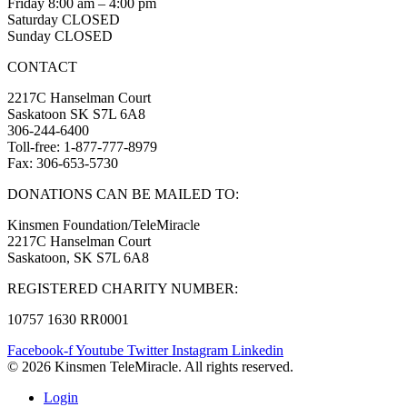
Friday 8:00 am – 4:00 pm
Saturday CLOSED
Sunday CLOSED
CONTACT
2217C Hanselman Court
Saskatoon SK S7L 6A8
306-244-6400
Toll-free: 1-877-777-8979
Fax: 306-653-5730
DONATIONS CAN BE MAILED TO:
Kinsmen Foundation/TeleMiracle
2217C Hanselman Court
Saskatoon, SK S7L 6A8
REGISTERED CHARITY NUMBER:
10757 1630 RR0001
Facebook-f
Youtube
Twitter
Instagram
Linkedin
© 2026 Kinsmen TeleMiracle. All rights reserved.
Login