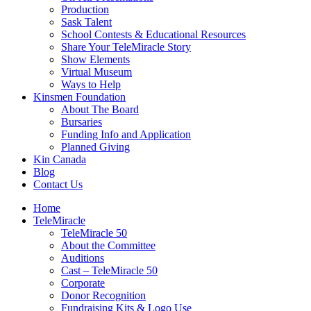
Production
Sask Talent
School Contests & Educational Resources
Share Your TeleMiracle Story
Show Elements
Virtual Museum
Ways to Help
Kinsmen Foundation
About The Board
Bursaries
Funding Info and Application
Planned Giving
Kin Canada
Blog
Contact Us
Home
TeleMiracle
TeleMiracle 50
About the Committee
Auditions
Cast – TeleMiracle 50
Corporate
Donor Recognition
Fundraising Kits & Logo Use