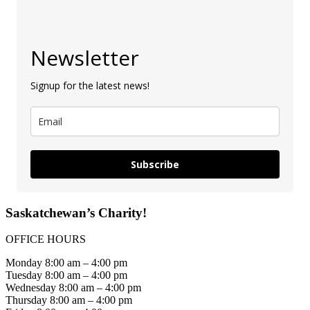
Newsletter
Signup for the latest news!
Subscribe
Saskatchewan’s Charity!
OFFICE HOURS
Monday 8:00 am – 4:00 pm
Tuesday 8:00 am – 4:00 pm
Wednesday 8:00 am – 4:00 pm
Thursday 8:00 am – 4:00 pm