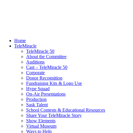
Home
TeleMiracle
TeleMiracle 50
About the Committee
Auditions
Cast – TeleMiracle 50
Corporate
Donor Recognition
Fundraising Kits & Logo Use
Hype Squad
On-Air Presentations
Production
Sask Talent
School Contests & Educational Resources
Share Your TeleMiracle Story
Show Elements
Virtual Museum
Ways to Help