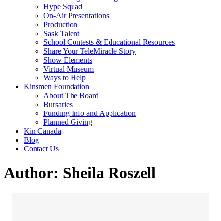
Hype Squad
On-Air Presentations
Production
Sask Talent
School Contests & Educational Resources
Share Your TeleMiracle Story
Show Elements
Virtual Museum
Ways to Help
Kinsmen Foundation
About The Board
Bursaries
Funding Info and Application
Planned Giving
Kin Canada
Blog
Contact Us
Author:
Sheila Roszell