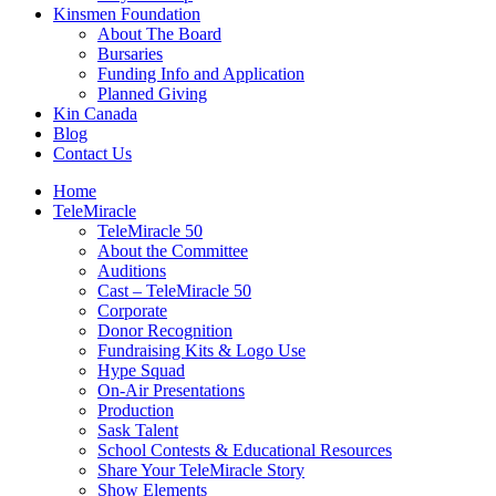
Kinsmen Foundation
About The Board
Bursaries
Funding Info and Application
Planned Giving
Kin Canada
Blog
Contact Us
Home
TeleMiracle
TeleMiracle 50
About the Committee
Auditions
Cast – TeleMiracle 50
Corporate
Donor Recognition
Fundraising Kits & Logo Use
Hype Squad
On-Air Presentations
Production
Sask Talent
School Contests & Educational Resources
Share Your TeleMiracle Story
Show Elements