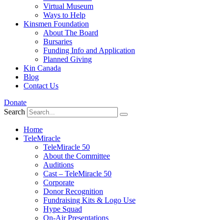
Virtual Museum
Ways to Help
Kinsmen Foundation
About The Board
Bursaries
Funding Info and Application
Planned Giving
Kin Canada
Blog
Contact Us
Donate
Search
Home
TeleMiracle
TeleMiracle 50
About the Committee
Auditions
Cast – TeleMiracle 50
Corporate
Donor Recognition
Fundraising Kits & Logo Use
Hype Squad
On-Air Presentations