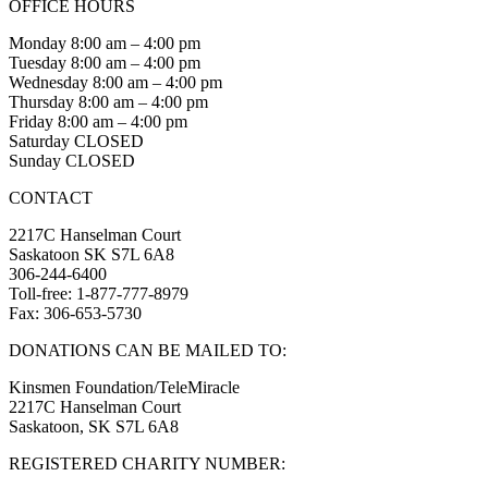
OFFICE HOURS
Monday 8:00 am – 4:00 pm
Tuesday 8:00 am – 4:00 pm
Wednesday 8:00 am – 4:00 pm
Thursday 8:00 am – 4:00 pm
Friday 8:00 am – 4:00 pm
Saturday CLOSED
Sunday CLOSED
CONTACT
2217C Hanselman Court
Saskatoon SK S7L 6A8
306-244-6400
Toll-free: 1-877-777-8979
Fax: 306-653-5730
DONATIONS CAN BE MAILED TO:
Kinsmen Foundation/TeleMiracle
2217C Hanselman Court
Saskatoon, SK S7L 6A8
REGISTERED CHARITY NUMBER: