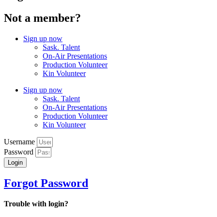
Not a member?
Sign up now
Sask. Talent
On-Air Presentations
Production Volunteer
Kin Volunteer
Sign up now
Sask. Talent
On-Air Presentations
Production Volunteer
Kin Volunteer
Username
Password
Login
Forgot Password
Trouble with login?