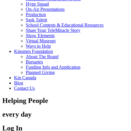
Hype Squad
On-Air Presentations
Production
Sask Talent
School Contests & Educational Resources
Share Your TeleMiracle Story
Show Elements
Virtual Museum
Ways to Help
Kinsmen Foundation
About The Board
Bursaries
Funding Info and Application
Planned Giving
Kin Canada
Blog
Contact Us
Helping People
every day
Log In