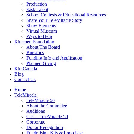
Production
Sask Talent
School Contests & Educational Resources
Share Your TeleMiracle Story
Show Elements
Virtual Museum
Ways to Help
Kinsmen Foundation
About The Board
Bursaries
Funding Info and Application
Planned Giving
Kin Canada
Blog
Contact Us
Home
TeleMiracle
TeleMiracle 50
About the Committee
Auditions
Cast – TeleMiracle 50
Corporate
Donor Recognition
Fundraising Kits & Logo Use