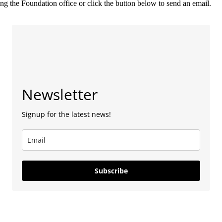
g the Foundation office or click the button below to send an email.
Newsletter
Signup for the latest news!
Subscribe