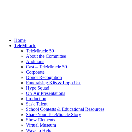
Home
TeleMiracle
TeleMiracle 50
About the Committee
Auditions
Cast – TeleMiracle 50
Corporate
Donor Recognition
Fundraising Kits & Logo Use
Hype Squad
On-Air Presentations
Production
Sask Talent
School Contests & Educational Resources
Share Your TeleMiracle Story
Show Elements
Virtual Museum
Ways to Help