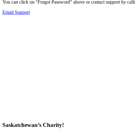
You can click on “Forgot Password” above or contact support by callin
Email Support
Saskatchewan’s Charity!