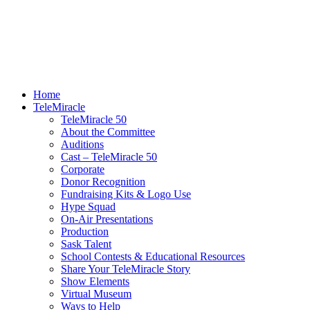
Home
TeleMiracle
TeleMiracle 50
About the Committee
Auditions
Cast – TeleMiracle 50
Corporate
Donor Recognition
Fundraising Kits & Logo Use
Hype Squad
On-Air Presentations
Production
Sask Talent
School Contests & Educational Resources
Share Your TeleMiracle Story
Show Elements
Virtual Museum
Ways to Help