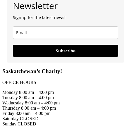
Newsletter
Signup for the latest news!
Subscribe
Saskatchewan’s Charity!
OFFICE HOURS
Monday 8:00 am – 4:00 pm
Tuesday 8:00 am – 4:00 pm
Wednesday 8:00 am – 4:00 pm
Thursday 8:00 am – 4:00 pm
Friday 8:00 am – 4:00 pm
Saturday CLOSED
Sunday CLOSED