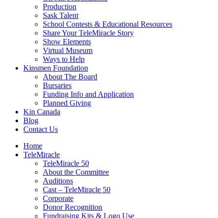
Production
Sask Talent
School Contests & Educational Resources
Share Your TeleMiracle Story
Show Elements
Virtual Museum
Ways to Help
Kinsmen Foundation
About The Board
Bursaries
Funding Info and Application
Planned Giving
Kin Canada
Blog
Contact Us
Home
TeleMiracle
TeleMiracle 50
About the Committee
Auditions
Cast – TeleMiracle 50
Corporate
Donor Recognition
Fundraising Kits & Logo Use