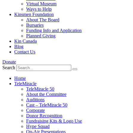
Virtual Museum
Ways to Help
Kinsmen Foundation
About The Board
Bursaries
Funding Info and Application
Planned Giving
Kin Canada
Blog
Contact Us
Donate
Search
Home
TeleMiracle
TeleMiracle 50
About the Committee
Auditions
Cast – TeleMiracle 50
Corporate
Donor Recognition
Fundraising Kits & Logo Use
Hype Squad
On-Air Presentations