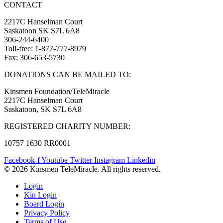
CONTACT
2217C Hanselman Court
Saskatoon SK S7L 6A8
306-244-6400
Toll-free: 1-877-777-8979
Fax: 306-653-5730
DONATIONS CAN BE MAILED TO:
Kinsmen Foundation/TeleMiracle
2217C Hanselman Court
Saskatoon, SK S7L 6A8
REGISTERED CHARITY NUMBER:
10757 1630 RR0001
Facebook-f
Youtube
Twitter
Instagram
Linkedin
© 2026 Kinsmen TeleMiracle. All rights reserved.
Login
Kin Login
Board Login
Privacy Policy
Terms of Use