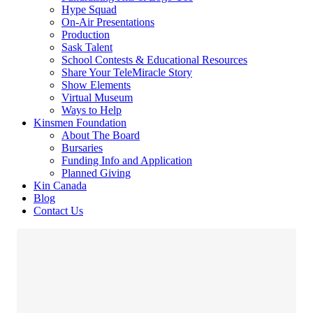
Hype Squad
On-Air Presentations
Production
Sask Talent
School Contests & Educational Resources
Share Your TeleMiracle Story
Show Elements
Virtual Museum
Ways to Help
Kinsmen Foundation
About The Board
Bursaries
Funding Info and Application
Planned Giving
Kin Canada
Blog
Contact Us