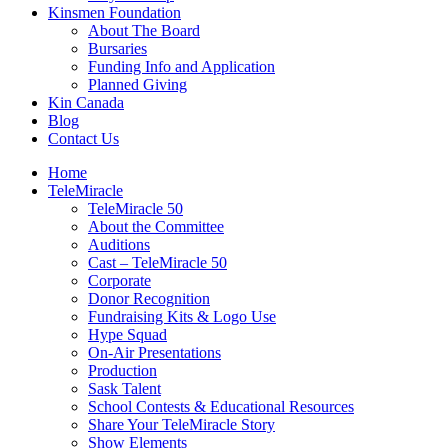
Kinsmen Foundation
About The Board
Bursaries
Funding Info and Application
Planned Giving
Kin Canada
Blog
Contact Us
Home
TeleMiracle
TeleMiracle 50
About the Committee
Auditions
Cast – TeleMiracle 50
Corporate
Donor Recognition
Fundraising Kits & Logo Use
Hype Squad
On-Air Presentations
Production
Sask Talent
School Contests & Educational Resources
Share Your TeleMiracle Story
Show Elements