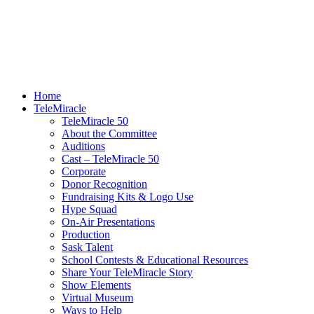
Home
TeleMiracle
TeleMiracle 50
About the Committee
Auditions
Cast – TeleMiracle 50
Corporate
Donor Recognition
Fundraising Kits & Logo Use
Hype Squad
On-Air Presentations
Production
Sask Talent
School Contests & Educational Resources
Share Your TeleMiracle Story
Show Elements
Virtual Museum
Ways to Help