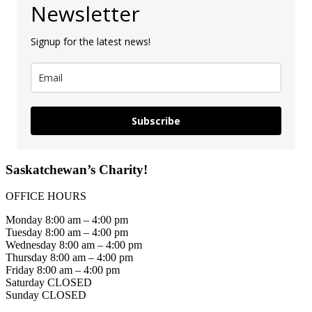
Newsletter
Signup for the latest news!
Subscribe
Saskatchewan’s Charity!
OFFICE HOURS
Monday 8:00 am – 4:00 pm
Tuesday 8:00 am – 4:00 pm
Wednesday 8:00 am – 4:00 pm
Thursday 8:00 am – 4:00 pm
Friday 8:00 am – 4:00 pm
Saturday CLOSED
Sunday CLOSED