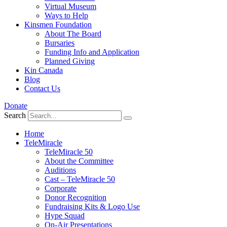
Virtual Museum
Ways to Help
Kinsmen Foundation
About The Board
Bursaries
Funding Info and Application
Planned Giving
Kin Canada
Blog
Contact Us
Donate
Search
Home
TeleMiracle
TeleMiracle 50
About the Committee
Auditions
Cast – TeleMiracle 50
Corporate
Donor Recognition
Fundraising Kits & Logo Use
Hype Squad
On-Air Presentations