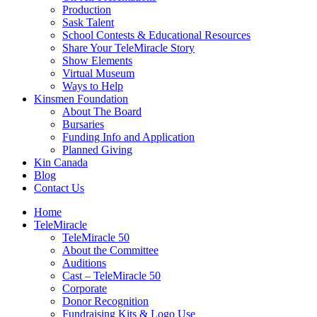
Production
Sask Talent
School Contests & Educational Resources
Share Your TeleMiracle Story
Show Elements
Virtual Museum
Ways to Help
Kinsmen Foundation
About The Board
Bursaries
Funding Info and Application
Planned Giving
Kin Canada
Blog
Contact Us
Home
TeleMiracle
TeleMiracle 50
About the Committee
Auditions
Cast – TeleMiracle 50
Corporate
Donor Recognition
Fundraising Kits & Logo Use