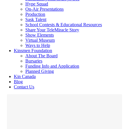
Hype Squad
On-Air Presentations
Production
Sask Talent
School Contests & Educational Resources
Share Your TeleMiracle Story
Show Elements
Virtual Museum
Ways to Help
Kinsmen Foundation
About The Board
Bursaries
Funding Info and Application
Planned Giving
Kin Canada
Blog
Contact Us