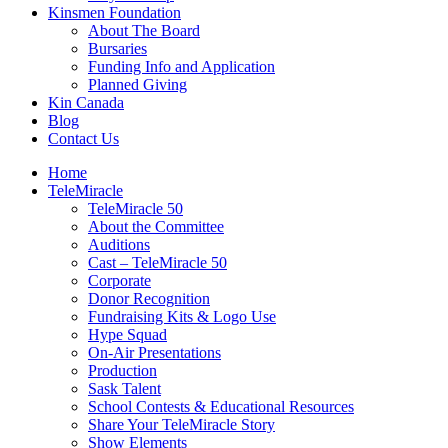
Kinsmen Foundation
About The Board
Bursaries
Funding Info and Application
Planned Giving
Kin Canada
Blog
Contact Us
Home
TeleMiracle
TeleMiracle 50
About the Committee
Auditions
Cast – TeleMiracle 50
Corporate
Donor Recognition
Fundraising Kits & Logo Use
Hype Squad
On-Air Presentations
Production
Sask Talent
School Contests & Educational Resources
Share Your TeleMiracle Story
Show Elements