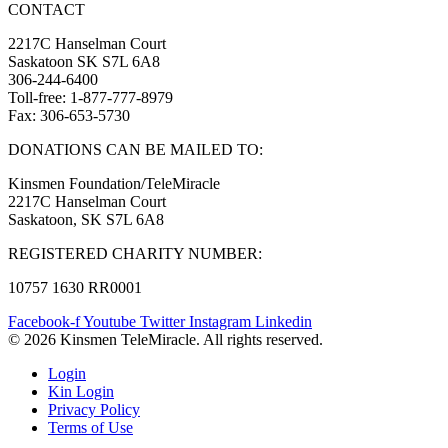
CONTACT
2217C Hanselman Court
Saskatoon SK S7L 6A8
306-244-6400
Toll-free: 1-877-777-8979
Fax: 306-653-5730
DONATIONS CAN BE MAILED TO:
Kinsmen Foundation/TeleMiracle
2217C Hanselman Court
Saskatoon, SK S7L 6A8
REGISTERED CHARITY NUMBER:
10757 1630 RR0001
Facebook-f
Youtube
Twitter
Instagram
Linkedin
© 2026 Kinsmen TeleMiracle. All rights reserved.
Login
Kin Login
Privacy Policy
Terms of Use