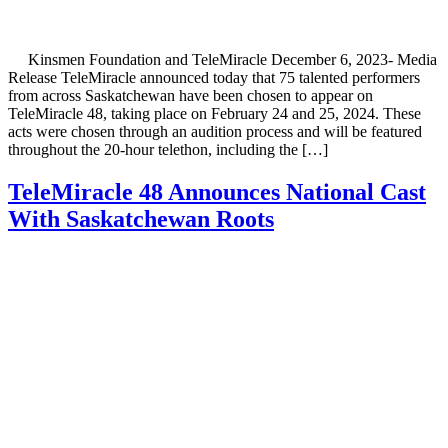
Kinsmen Foundation and TeleMiracle December 6, 2023- Media
Release TeleMiracle announced today that 75 talented performers
from across Saskatchewan have been chosen to appear on
TeleMiracle 48, taking place on February 24 and 25, 2024. These
acts were chosen through an audition process and will be featured
throughout the 20-hour telethon, including the […]
TeleMiracle 48 Announces National Cast
With Saskatchewan Roots