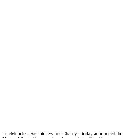
TeleMiracle – Saskatchewan’s Charity – today announced the