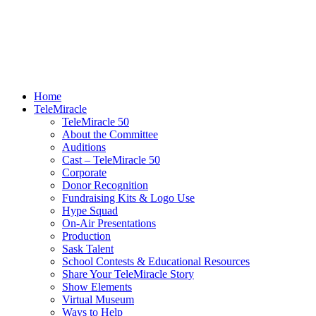
Home
TeleMiracle
TeleMiracle 50
About the Committee
Auditions
Cast – TeleMiracle 50
Corporate
Donor Recognition
Fundraising Kits & Logo Use
Hype Squad
On-Air Presentations
Production
Sask Talent
School Contests & Educational Resources
Share Your TeleMiracle Story
Show Elements
Virtual Museum
Ways to Help