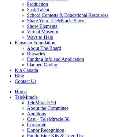
Production
Sask Talent
School Contests & Educational Resources
Share Your TeleMiracle Story
Show Elements
Virtual Museum
Ways to Help
Kinsmen Foundation
About The Board
Bursaries
Funding Info and Application
Planned Giving
Kin Canada
Blog
Contact Us
Home
TeleMiracle
TeleMiracle 50
About the Committee
Auditions
Cast – TeleMiracle 50
Corporate
Donor Recognition
Fundraising Kits & Logo Use