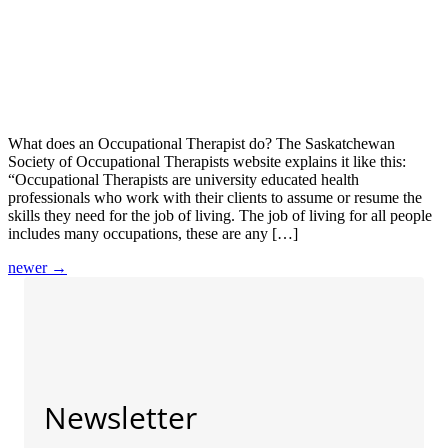
What does an Occupational Therapist do? The Saskatchewan
Society of Occupational Therapists website explains it like this:
“Occupational Therapists are university educated health
professionals who work with their clients to assume or resume the
skills they need for the job of living. The job of living for all people
includes many occupations, these are any […]
newer
→
Newsletter