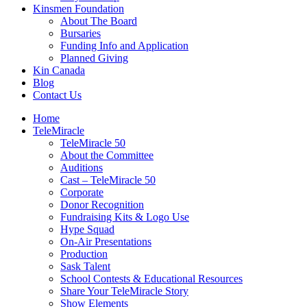
Kinsmen Foundation
About The Board
Bursaries
Funding Info and Application
Planned Giving
Kin Canada
Blog
Contact Us
Home
TeleMiracle
TeleMiracle 50
About the Committee
Auditions
Cast – TeleMiracle 50
Corporate
Donor Recognition
Fundraising Kits & Logo Use
Hype Squad
On-Air Presentations
Production
Sask Talent
School Contests & Educational Resources
Share Your TeleMiracle Story
Show Elements