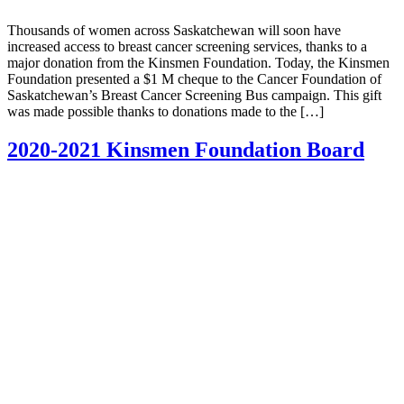
Thousands of women across Saskatchewan will soon have
increased access to breast cancer screening services, thanks to a
major donation from the Kinsmen Foundation. Today, the Kinsmen
Foundation presented a $1 M cheque to the Cancer Foundation of
Saskatchewan’s Breast Cancer Screening Bus campaign. This gift
was made possible thanks to donations made to the […]
2020-2021 Kinsmen Foundation Board