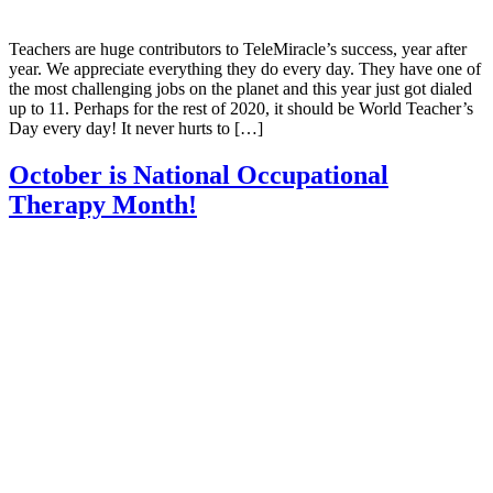
Teachers are huge contributors to TeleMiracle’s success, year after
year. We appreciate everything they do every day. They have one of
the most challenging jobs on the planet and this year just got dialed
up to 11. Perhaps for the rest of 2020, it should be World Teacher’s
Day every day! It never hurts to […]
October is National Occupational
Therapy Month!