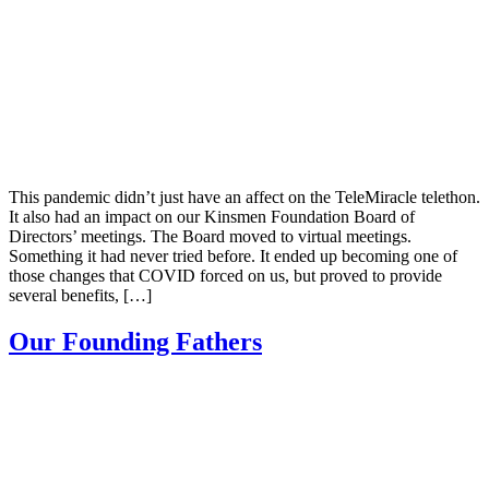
This pandemic didn’t just have an affect on the TeleMiracle telethon.
It also had an impact on our Kinsmen Foundation Board of
Directors’ meetings. The Board moved to virtual meetings.
Something it had never tried before. It ended up becoming one of
those changes that COVID forced on us, but proved to provide
several benefits, […]
Our Founding Fathers