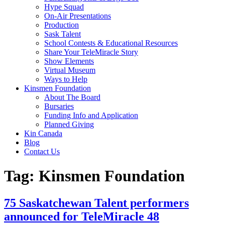
Hype Squad
On-Air Presentations
Production
Sask Talent
School Contests & Educational Resources
Share Your TeleMiracle Story
Show Elements
Virtual Museum
Ways to Help
Kinsmen Foundation
About The Board
Bursaries
Funding Info and Application
Planned Giving
Kin Canada
Blog
Contact Us
Tag:
Kinsmen Foundation
75 Saskatchewan Talent performers
announced for TeleMiracle 48