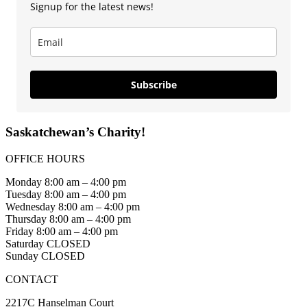
Signup for the latest news!
Subscribe
Saskatchewan’s Charity!
OFFICE HOURS
Monday 8:00 am – 4:00 pm
Tuesday 8:00 am – 4:00 pm
Wednesday 8:00 am – 4:00 pm
Thursday 8:00 am – 4:00 pm
Friday 8:00 am – 4:00 pm
Saturday CLOSED
Sunday CLOSED
CONTACT
2217C Hanselman Court