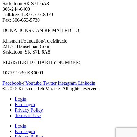
Saskatoon SK S7L 6A8
306-244-6400
Toll-free: 1-877-777-8979
Fax: 306-653-5730
DONATIONS CAN BE MAILED TO:
Kinsmen Foundation/TeleMiracle
2217C Hanselman Court
Saskatoon, SK S7L 6A8
REGISTERED CHARITY NUMBER:
10757 1630 RR0001
Facebook-f
Youtube
Twitter
Instagram
Linkedin
© 2026 Kinsmen TeleMiracle. All rights reserved.
Login
Kin Login
Privacy Policy
Terms of Use
Login
Kin Login
Privacy Policy