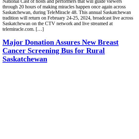
National Cast of hosts and performers that will guide viewers
through 20 hours of making miracles happen once again across
Saskatchewan, during TeleMiracle 48. This annual Saskatchewan
tradition will return on February 24-25, 2024, broadcast live across
Saskatchewan on the CTV network and live streamed at
telemiracle.com. […]
Major Donation Assures New Breast
Cancer Screening Bus for Rural
Saskatchewan