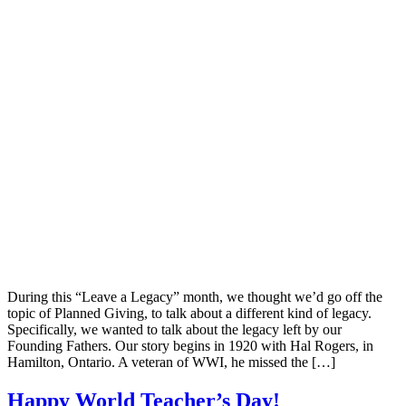
During this “Leave a Legacy” month, we thought we’d go off the
topic of Planned Giving, to talk about a different kind of legacy.
Specifically, we wanted to talk about the legacy left by our
Founding Fathers. Our story begins in 1920 with Hal Rogers, in
Hamilton, Ontario. A veteran of WWI, he missed the […]
Happy World Teacher’s Day!