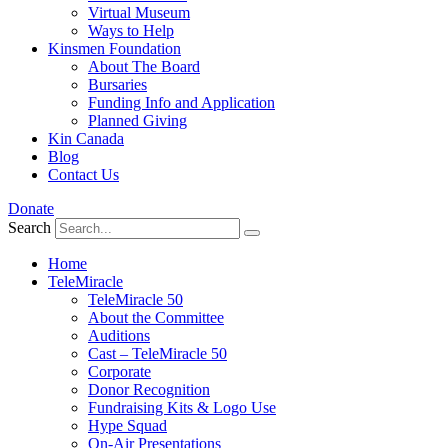
Virtual Museum
Ways to Help
Kinsmen Foundation
About The Board
Bursaries
Funding Info and Application
Planned Giving
Kin Canada
Blog
Contact Us
Donate
Search
Home
TeleMiracle
TeleMiracle 50
About the Committee
Auditions
Cast – TeleMiracle 50
Corporate
Donor Recognition
Fundraising Kits & Logo Use
Hype Squad
On-Air Presentations