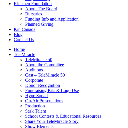
Kinsmen Foundation
About The Board
Bursaries
Funding Info and Application
Planned Giving
Kin Canada
Blog
Contact Us
Home
TeleMiracle
TeleMiracle 50
About the Committee
Auditions
Cast – TeleMiracle 50
Corporate
Donor Recognition
Fundraising Kits & Logo Use
Hype Squad
On-Air Presentations
Production
Sask Talent
School Contests & Educational Resources
Share Your TeleMiracle Story
Show Elements