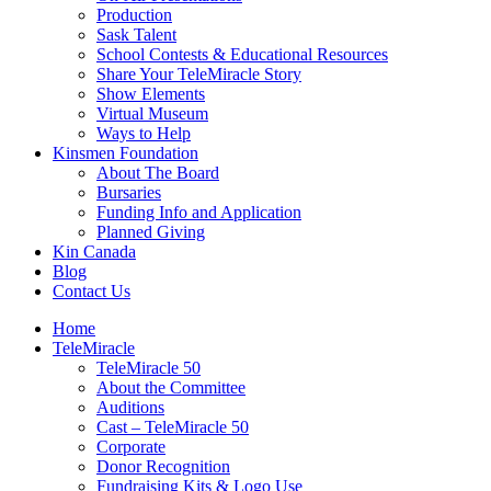
Production
Sask Talent
School Contests & Educational Resources
Share Your TeleMiracle Story
Show Elements
Virtual Museum
Ways to Help
Kinsmen Foundation
About The Board
Bursaries
Funding Info and Application
Planned Giving
Kin Canada
Blog
Contact Us
Home
TeleMiracle
TeleMiracle 50
About the Committee
Auditions
Cast – TeleMiracle 50
Corporate
Donor Recognition
Fundraising Kits & Logo Use