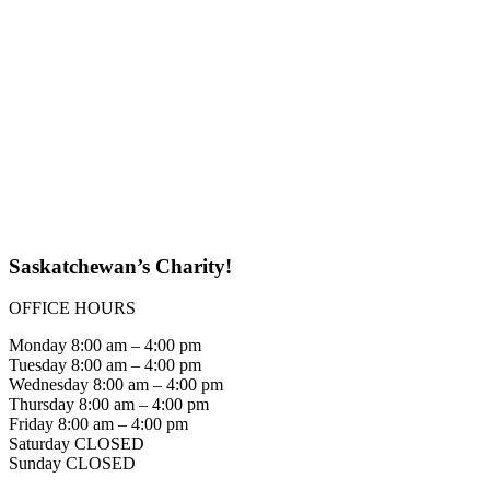
Saskatchewan’s Charity!
OFFICE HOURS
Monday 8:00 am – 4:00 pm
Tuesday 8:00 am – 4:00 pm
Wednesday 8:00 am – 4:00 pm
Thursday 8:00 am – 4:00 pm
Friday 8:00 am – 4:00 pm
Saturday CLOSED
Sunday CLOSED