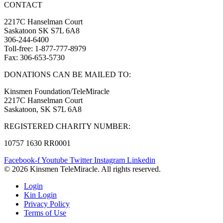
CONTACT
2217C Hanselman Court
Saskatoon SK S7L 6A8
306-244-6400
Toll-free: 1-877-777-8979
Fax: 306-653-5730
DONATIONS CAN BE MAILED TO:
Kinsmen Foundation/TeleMiracle
2217C Hanselman Court
Saskatoon, SK S7L 6A8
REGISTERED CHARITY NUMBER:
10757 1630 RR0001
Facebook-f
Youtube
Twitter
Instagram
Linkedin
© 2026 Kinsmen TeleMiracle. All rights reserved.
Login
Kin Login
Privacy Policy
Terms of Use