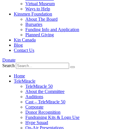
Virtual Museum
Ways to Help
Kinsmen Foundation
About The Board
Bursaries
Funding Info and Application
Planned Giving
Kin Canada
Blog
Contact Us
Donate
Search
Home
TeleMiracle
TeleMiracle 50
About the Committee
Auditions
Cast – TeleMiracle 50
Corporate
Donor Recognition
Fundraising Kits & Logo Use
Hype Squad
On-Air Presentations