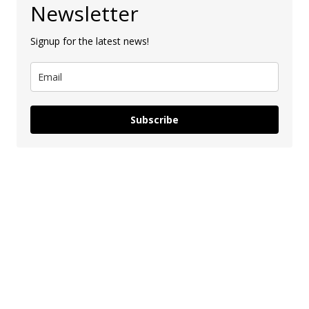
Newsletter
Signup for the latest news!
Subscribe