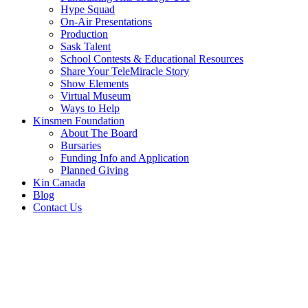
Hype Squad
On-Air Presentations
Production
Sask Talent
School Contests & Educational Resources
Share Your TeleMiracle Story
Show Elements
Virtual Museum
Ways to Help
Kinsmen Foundation
About The Board
Bursaries
Funding Info and Application
Planned Giving
Kin Canada
Blog
Contact Us