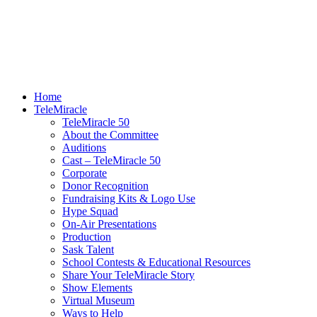
Home
TeleMiracle
TeleMiracle 50
About the Committee
Auditions
Cast – TeleMiracle 50
Corporate
Donor Recognition
Fundraising Kits & Logo Use
Hype Squad
On-Air Presentations
Production
Sask Talent
School Contests & Educational Resources
Share Your TeleMiracle Story
Show Elements
Virtual Museum
Ways to Help