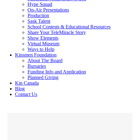
Hype Squad
On-Air Presentations
Production
Sask Talent
School Contests & Educational Resources
Share Your TeleMiracle Story
Show Elements
Virtual Museum
Ways to Help
Kinsmen Foundation
About The Board
Bursaries
Funding Info and Application
Planned Giving
Kin Canada
Blog
Contact Us