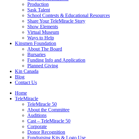
Production
Sask Talent
School Contests & Educational Resources
Share Your TeleMiracle Story
Show Elements
Virtual Museum
Ways to Help
Kinsmen Foundation
About The Board
Bursaries
Funding Info and Application
Planned Giving
Kin Canada
Blog
Contact Us
Home
TeleMiracle
TeleMiracle 50
About the Committee
Auditions
Cast – TeleMiracle 50
Corporate
Donor Recognition
Fundraising Kits & Logo Use