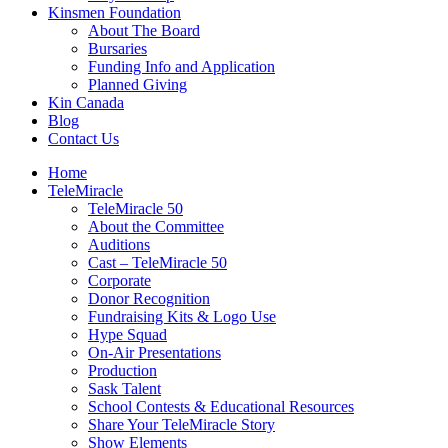
Kinsmen Foundation
About The Board
Bursaries
Funding Info and Application
Planned Giving
Kin Canada
Blog
Contact Us
Home
TeleMiracle
TeleMiracle 50
About the Committee
Auditions
Cast – TeleMiracle 50
Corporate
Donor Recognition
Fundraising Kits & Logo Use
Hype Squad
On-Air Presentations
Production
Sask Talent
School Contests & Educational Resources
Share Your TeleMiracle Story
Show Elements