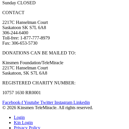
Sunday CLOSED
CONTACT
2217C Hanselman Court
Saskatoon SK S7L 6A8
306-244-6400
Toll-free: 1-877-777-8979
Fax: 306-653-5730
DONATIONS CAN BE MAILED TO:
Kinsmen Foundation/TeleMiracle
2217C Hanselman Court
Saskatoon, SK S7L 6A8
REGISTERED CHARITY NUMBER:
10757 1630 RR0001
Facebook-f
Youtube
Twitter
Instagram
Linkedin
© 2026 Kinsmen TeleMiracle. All rights reserved.
Login
Kin Login
Privacy Policy