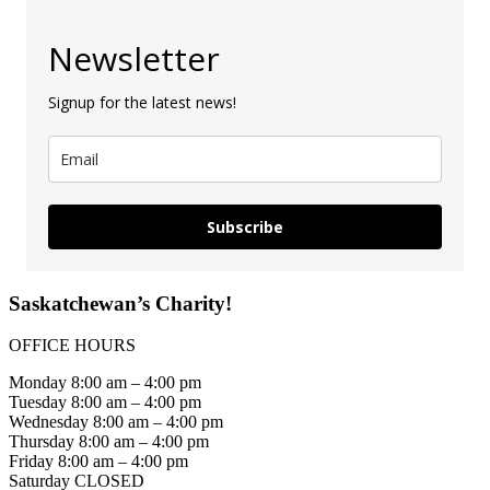
Newsletter
Signup for the latest news!
Subscribe
Saskatchewan’s Charity!
OFFICE HOURS
Monday 8:00 am – 4:00 pm
Tuesday 8:00 am – 4:00 pm
Wednesday 8:00 am – 4:00 pm
Thursday 8:00 am – 4:00 pm
Friday 8:00 am – 4:00 pm
Saturday CLOSED