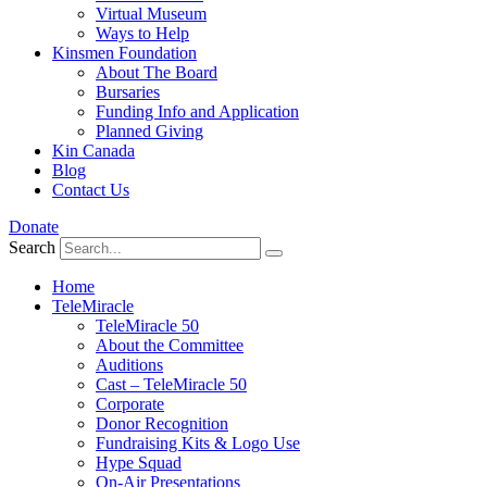
Virtual Museum
Ways to Help
Kinsmen Foundation
About The Board
Bursaries
Funding Info and Application
Planned Giving
Kin Canada
Blog
Contact Us
Donate
Search
Home
TeleMiracle
TeleMiracle 50
About the Committee
Auditions
Cast – TeleMiracle 50
Corporate
Donor Recognition
Fundraising Kits & Logo Use
Hype Squad
On-Air Presentations