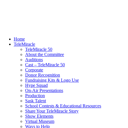
Home
TeleMiracle
TeleMiracle 50
About the Committee
Auditions
Cast – TeleMiracle 50
Corporate
Donor Recognition
Fundraising Kits & Logo Use
Hype Squad
On-Air Presentations
Production
Sask Talent
School Contests & Educational Resources
Share Your TeleMiracle Story
Show Elements
Virtual Museum
Ways to Help