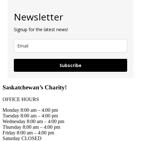
Newsletter
Signup for the latest news!
Subscribe
Saskatchewan’s Charity!
OFFICE HOURS
Monday 8:00 am – 4:00 pm
Tuesday 8:00 am – 4:00 pm
Wednesday 8:00 am – 4:00 pm
Thursday 8:00 am – 4:00 pm
Friday 8:00 am – 4:00 pm
Saturday CLOSED