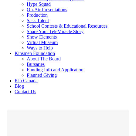
Hype Squad
On-Air Presentations
Production
Sask Talent
School Contests & Educational Resources
Share Your TeleMiracle Story
Show Elements
Virtual Museum
Ways to Help
Kinsmen Foundation
About The Board
Bursaries
Funding Info and Application
Planned Giving
Kin Canada
Blog
Contact Us