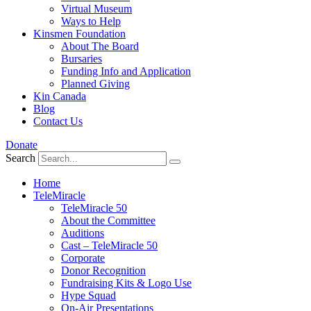
Virtual Museum
Ways to Help
Kinsmen Foundation
About The Board
Bursaries
Funding Info and Application
Planned Giving
Kin Canada
Blog
Contact Us
Donate
Search
Home
TeleMiracle
TeleMiracle 50
About the Committee
Auditions
Cast – TeleMiracle 50
Corporate
Donor Recognition
Fundraising Kits & Logo Use
Hype Squad
On-Air Presentations