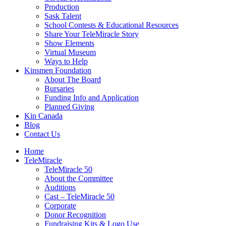
Production
Sask Talent
School Contests & Educational Resources
Share Your TeleMiracle Story
Show Elements
Virtual Museum
Ways to Help
Kinsmen Foundation
About The Board
Bursaries
Funding Info and Application
Planned Giving
Kin Canada
Blog
Contact Us
Home
TeleMiracle
TeleMiracle 50
About the Committee
Auditions
Cast – TeleMiracle 50
Corporate
Donor Recognition
Fundraising Kits & Logo Use