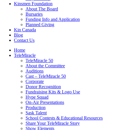
Kinsmen Foundation
About The Board
Bursaries
Funding Info and Application
Planned Giving
Kin Canada
Blog
Contact Us
Home
TeleMiracle
TeleMiracle 50
About the Committee
Auditions
Cast – TeleMiracle 50
Corporate
Donor Recognition
Fundraising Kits & Logo Use
Hype Squad
On-Air Presentations
Production
Sask Talent
School Contests & Educational Resources
Share Your TeleMiracle Story
Show Elements