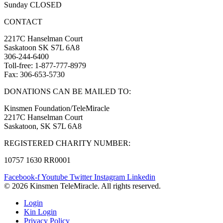
Sunday CLOSED
CONTACT
2217C Hanselman Court
Saskatoon SK S7L 6A8
306-244-6400
Toll-free: 1-877-777-8979
Fax: 306-653-5730
DONATIONS CAN BE MAILED TO:
Kinsmen Foundation/TeleMiracle
2217C Hanselman Court
Saskatoon, SK S7L 6A8
REGISTERED CHARITY NUMBER:
10757 1630 RR0001
Facebook-f
Youtube
Twitter
Instagram
Linkedin
© 2026 Kinsmen TeleMiracle. All rights reserved.
Login
Kin Login
Privacy Policy