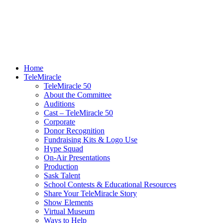
Home
TeleMiracle
TeleMiracle 50
About the Committee
Auditions
Cast – TeleMiracle 50
Corporate
Donor Recognition
Fundraising Kits & Logo Use
Hype Squad
On-Air Presentations
Production
Sask Talent
School Contests & Educational Resources
Share Your TeleMiracle Story
Show Elements
Virtual Museum
Ways to Help