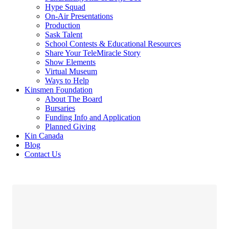
Hype Squad
On-Air Presentations
Production
Sask Talent
School Contests & Educational Resources
Share Your TeleMiracle Story
Show Elements
Virtual Museum
Ways to Help
Kinsmen Foundation
About The Board
Bursaries
Funding Info and Application
Planned Giving
Kin Canada
Blog
Contact Us