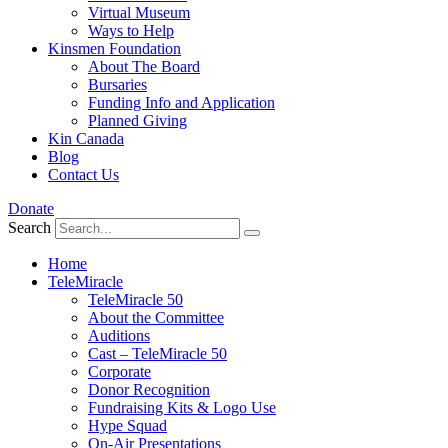
Virtual Museum
Ways to Help
Kinsmen Foundation
About The Board
Bursaries
Funding Info and Application
Planned Giving
Kin Canada
Blog
Contact Us
Donate
Search
Home
TeleMiracle
TeleMiracle 50
About the Committee
Auditions
Cast – TeleMiracle 50
Corporate
Donor Recognition
Fundraising Kits & Logo Use
Hype Squad
On-Air Presentations