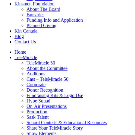
Kinsmen Foundation
About The Board
Bursaries
Funding Info and Application
Planned Giving
Kin Canada
Blog
Contact Us
Home
TeleMiracle
TeleMiracle 50
About the Committee
Auditions
Cast – TeleMiracle 50
Corporate
Donor Recognition
Fundraising Kits & Logo Use
Hype Squad
On-Air Presentations
Production
Sask Talent
School Contests & Educational Resources
Share Your TeleMiracle Story
Show Elements