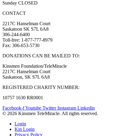
Sunday CLOSED
CONTACT
2217C Hanselman Court
Saskatoon SK S7L 6A8
306-244-6400
Toll-free: 1-877-777-8979
Fax: 306-653-5730
DONATIONS CAN BE MAILED TO:
Kinsmen Foundation/TeleMiracle
2217C Hanselman Court
Saskatoon, SK S7L 6A8
REGISTERED CHARITY NUMBER:
10757 1630 RR0001
Facebook-f
Youtube
Twitter
Instagram
Linkedin
© 2026 Kinsmen TeleMiracle. All rights reserved.
Login
Kin Login
Privacy Policy