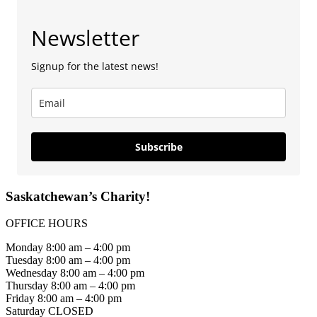
Newsletter
Signup for the latest news!
Subscribe
Saskatchewan’s Charity!
OFFICE HOURS
Monday 8:00 am – 4:00 pm
Tuesday 8:00 am – 4:00 pm
Wednesday 8:00 am – 4:00 pm
Thursday 8:00 am – 4:00 pm
Friday 8:00 am – 4:00 pm
Saturday CLOSED