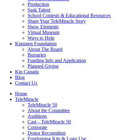
Production
Sask Talent
School Contests & Educational Resources
Share Your TeleMiracle Story
Show Elements
Virtual Museum
Ways to Help
Kinsmen Foundation
About The Board
Bursaries
Funding Info and Application
Planned Giving
Kin Canada
Blog
Contact Us
Home
TeleMiracle
TeleMiracle 50
About the Committee
Auditions
Cast – TeleMiracle 50
Corporate
Donor Recognition
Fundraising Kits & Logo Use