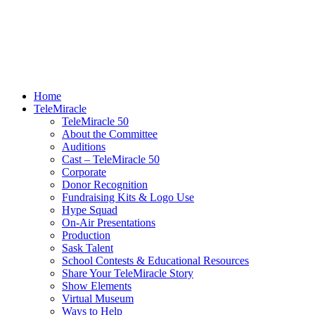
Home
TeleMiracle
TeleMiracle 50
About the Committee
Auditions
Cast – TeleMiracle 50
Corporate
Donor Recognition
Fundraising Kits & Logo Use
Hype Squad
On-Air Presentations
Production
Sask Talent
School Contests & Educational Resources
Share Your TeleMiracle Story
Show Elements
Virtual Museum
Ways to Help