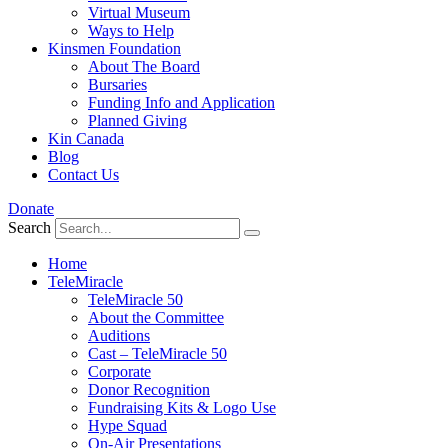
Virtual Museum
Ways to Help
Kinsmen Foundation
About The Board
Bursaries
Funding Info and Application
Planned Giving
Kin Canada
Blog
Contact Us
Donate
Search
Home
TeleMiracle
TeleMiracle 50
About the Committee
Auditions
Cast – TeleMiracle 50
Corporate
Donor Recognition
Fundraising Kits & Logo Use
Hype Squad
On-Air Presentations