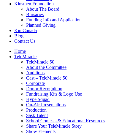
Kinsmen Foundation
About The Board
Bursaries
Funding Info and Application
Planned Giving
Kin Canada
Blog
Contact Us
Home
TeleMiracle
TeleMiracle 50
About the Committee
Auditions
Cast – TeleMiracle 50
Corporate
Donor Recognition
Fundraising Kits & Logo Use
Hype Squad
On-Air Presentations
Production
Sask Talent
School Contests & Educational Resources
Share Your TeleMiracle Story
Show Elements