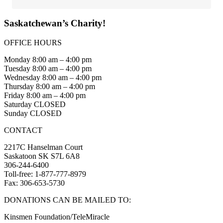
Saskatchewan’s Charity!
OFFICE HOURS
Monday 8:00 am – 4:00 pm
Tuesday 8:00 am – 4:00 pm
Wednesday 8:00 am – 4:00 pm
Thursday 8:00 am – 4:00 pm
Friday 8:00 am – 4:00 pm
Saturday CLOSED
Sunday CLOSED
CONTACT
2217C Hanselman Court
Saskatoon SK S7L 6A8
306-244-6400
Toll-free: 1-877-777-8979
Fax: 306-653-5730
DONATIONS CAN BE MAILED TO:
Kinsmen Foundation/TeleMiracle