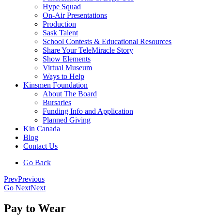
Hype Squad
On-Air Presentations
Production
Sask Talent
School Contests & Educational Resources
Share Your TeleMiracle Story
Show Elements
Virtual Museum
Ways to Help
Kinsmen Foundation
About The Board
Bursaries
Funding Info and Application
Planned Giving
Kin Canada
Blog
Contact Us
Go Back
Prev
Previous
Go Next
Next
Pay to Wear