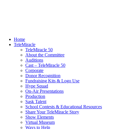
Home
TeleMiracle
TeleMiracle 50
About the Committee
Auditions
Cast – TeleMiracle 50
Corporate
Donor Recognition
Fundraising Kits & Logo Use
Hype Squad
On-Air Presentations
Production
Sask Talent
School Contests & Educational Resources
Share Your TeleMiracle Story
Show Elements
Virtual Museum
Ways to Help