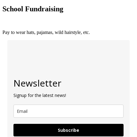
School Fundraising
Pay to wear hats, pajamas, wild hairstyle, etc.
Newsletter
Signup for the latest news!
Subscribe