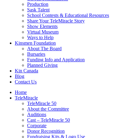
Production
Sask Talent
School Contests & Educational Resources
Share Your TeleMiracle Story
Show Elements
Virtual Museum
Ways to Help
Kinsmen Foundation
About The Board
Bursaries
Funding Info and Application
Planned Giving
Kin Canada
Blog
Contact Us
Home
TeleMiracle
TeleMiracle 50
About the Committee
Auditions
Cast – TeleMiracle 50
Corporate
Donor Recognition
Fundraising Kits & Logo Use