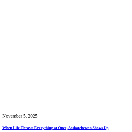
November 5, 2025
When Life Throws Everything at Once, Saskatchewan Shows Up