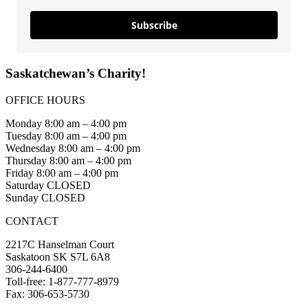
Subscribe
Saskatchewan’s Charity!
OFFICE HOURS
Monday 8:00 am – 4:00 pm
Tuesday 8:00 am – 4:00 pm
Wednesday 8:00 am – 4:00 pm
Thursday 8:00 am – 4:00 pm
Friday 8:00 am – 4:00 pm
Saturday CLOSED
Sunday CLOSED
CONTACT
2217C Hanselman Court
Saskatoon SK S7L 6A8
306-244-6400
Toll-free: 1-877-777-8979
Fax: 306-653-5730