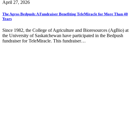
April 27, 2026
The Agros Bedpush: A Fundraiser Benefiting TeleMiracle for More Than 40
Years
Since 1982, the College of Agriculture and Bioresources (AgBio) at
the University of Saskatchewan have participated in the Bedpush
fundraiser for TeleMiracle. This fundraiser…