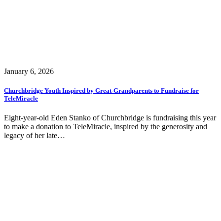
January 6, 2026
Churchbridge Youth Inspired by Great-Grandparents to Fundraise for
TeleMiracle
Eight-year-old Eden Stanko of Churchbridge is fundraising this year
to make a donation to TeleMiracle, inspired by the generosity and
legacy of her late…