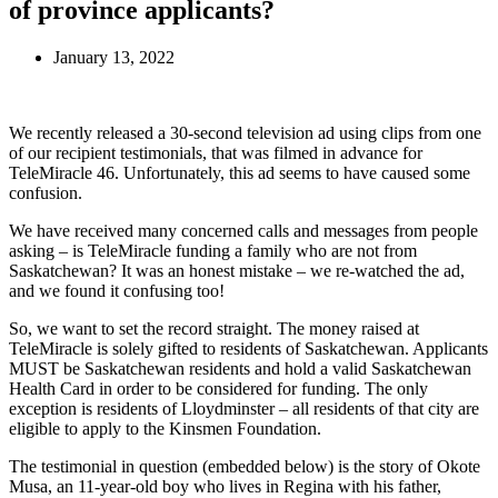
of province applicants?
January 13, 2022
We recently released a 30-second television ad using clips from one
of our recipient testimonials, that was filmed in advance for
TeleMiracle 46. Unfortunately, this ad seems to have caused some
confusion.
We have received many concerned calls and messages from people
asking – is TeleMiracle funding a family who are not from
Saskatchewan? It was an honest mistake – we re-watched the ad,
and we found it confusing too!
So, we want to set the record straight. The money raised at
TeleMiracle is solely gifted to residents of Saskatchewan. Applicants
MUST be Saskatchewan residents and hold a valid Saskatchewan
Health Card in order to be considered for funding. The only
exception is residents of Lloydminster – all residents of that city are
eligible to apply to the Kinsmen Foundation.
The testimonial in question (embedded below) is the story of Okote
Musa, an 11-year-old boy who lives in Regina with his father,