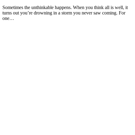
Sometimes the unthinkable happens. When you think all is well, it
turns out you’re drowning in a storm you never saw coming. For
one…