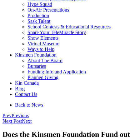
Hype Squad
On-Air Presentations
Production
Sask Talent
School Contests & Educational Resources
Share Your TeleMiracle Story
Show Elements
Virtual Museum
Ways to Help
Kinsmen Foundation
About The Board
Bursaries
Funding Info and Application
Planned Giving
Kin Canada
Blog
Contact Us
Back to News
Prev
Previous
Next Post
Next
Does the Kinsmen Foundation Fund out