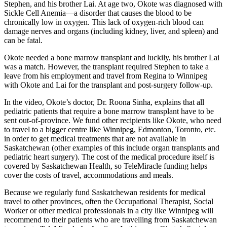
Stephen, and his brother Lai. At age two, Okote was diagnosed with
Sickle Cell Anemia—a disorder that causes the blood to be
chronically low in oxygen. This lack of oxygen-rich blood can
damage nerves and organs (including kidney, liver, and spleen) and
can be fatal.
Okote needed a bone marrow transplant and luckily, his brother Lai
was a match. However, the transplant required Stephen to take a
leave from his employment and travel from Regina to Winnipeg
with Okote and Lai for the transplant and post-surgery follow-up.
In the video, Okote’s doctor, Dr. Roona Sinha, explains that all
pediatric patients that require a bone marrow transplant have to be
sent out-of-province. We fund other recipients like Okote, who need
to travel to a bigger centre like Winnipeg, Edmonton, Toronto, etc.
in order to get medical treatments that are not available in
Saskatchewan (other examples of this include organ transplants and
pediatric heart surgery). The cost of the medical procedure itself is
covered by Saskatchewan Health, so TeleMiracle funding helps
cover the costs of travel, accommodations and meals.
Because we regularly fund Saskatchewan residents for medical
travel to other provinces, often the Occupational Therapist, Social
Worker or other medical professionals in a city like Winnipeg will
recommend to their patients who are travelling from Saskatchewan