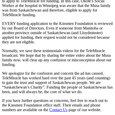
to apply to TeleMiracle for funding. In this case, Okote’s Social
Worker at the hospital in Winnipeg was aware that the Musa family
was from Saskatchewan and therefore, eligible to apply for
TeleMiracle funding.
EVERY funding application to the Kinsmen Foundation is reviewed
by our Board of Directors. Even if someone from Manitoba or
another province outside of Saskatchewan (and Lloydminster)
applied for funding, their request would not be considered because
they are not eligible.
Normally, we save these testimonials videos for the TeleMiracle
broadcast. We hope that by sharing the entire video about the Musa
family now, will clear up any confusion or misconception about our
funding.
We apologize for the confusion and concern the ad has caused.
TeleMiracle has worked hard over the past 45 years (and counting)
to gain the trust and support of Saskatchewan people. We are
“Saskatchewan’s Charity”. Funding the people of Saskatchewan has
been, and will always be, the core of what we do.
If you have further questions or concerns, feel free to reach out to
the Kinsmen Foundation office staff. Their emails and phone
numbers are available on the
Contact Us
page of our website.