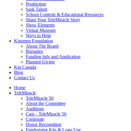
Production
Sask Talent
School Contests & Educational Resources
Share Your TeleMiracle Story
Show Elements
Virtual Museum
Ways to Help
Kinsmen Foundation
About The Board
Bursaries
Funding Info and Application
Planned Giving
Kin Canada
Blog
Contact Us
Home
TeleMiracle
TeleMiracle 50
About the Committee
Auditions
Cast – TeleMiracle 50
Corporate
Donor Recognition
Fundraising Kits & Logo Use