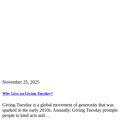
November 25, 2025
Why Give on Giving Tuesday?
Giving Tuesday is a global movement of generosity that was
sparked in the early 2010s. Annually, Giving Tuesday prompts
people to kind acts and…