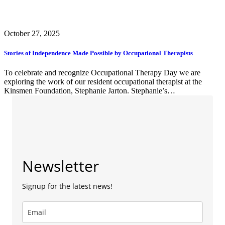
October 27, 2025
Stories of Independence Made Possible by Occupational Therapists
To celebrate and recognize Occupational Therapy Day we are
exploring the work of our resident occupational therapist at the
Kinsmen Foundation, Stephanie Jarton. Stephanie’s…
Newsletter
Signup for the latest news!