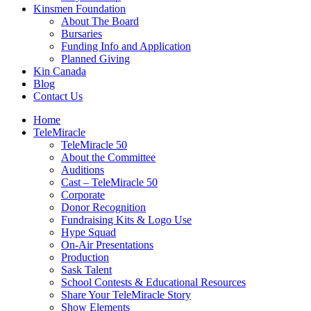
Kinsmen Foundation
About The Board
Bursaries
Funding Info and Application
Planned Giving
Kin Canada
Blog
Contact Us
Home
TeleMiracle
TeleMiracle 50
About the Committee
Auditions
Cast – TeleMiracle 50
Corporate
Donor Recognition
Fundraising Kits & Logo Use
Hype Squad
On-Air Presentations
Production
Sask Talent
School Contests & Educational Resources
Share Your TeleMiracle Story
Show Elements