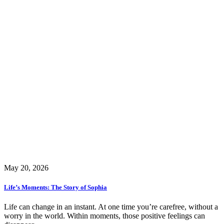
May 20, 2026
Life’s Moments: The Story of Sophia
Life can change in an instant. At one time you’re carefree, without a
worry in the world. Within moments, those positive feelings can