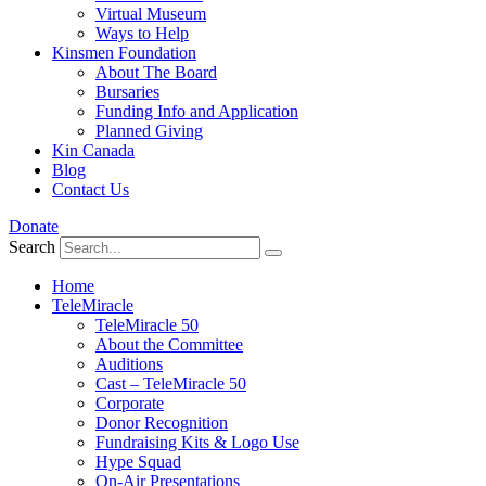
Virtual Museum
Ways to Help
Kinsmen Foundation
About The Board
Bursaries
Funding Info and Application
Planned Giving
Kin Canada
Blog
Contact Us
Donate
Search
Home
TeleMiracle
TeleMiracle 50
About the Committee
Auditions
Cast – TeleMiracle 50
Corporate
Donor Recognition
Fundraising Kits & Logo Use
Hype Squad
On-Air Presentations