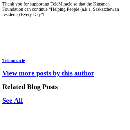
Thank you for supporting TeleMiracle so that the Kinsmen
Foundation can continue “Helping People (a.k.a. Saskatchewan
residents) Every Day”!
Telemiracle
View more posts by this author
Related Blog Posts
See All