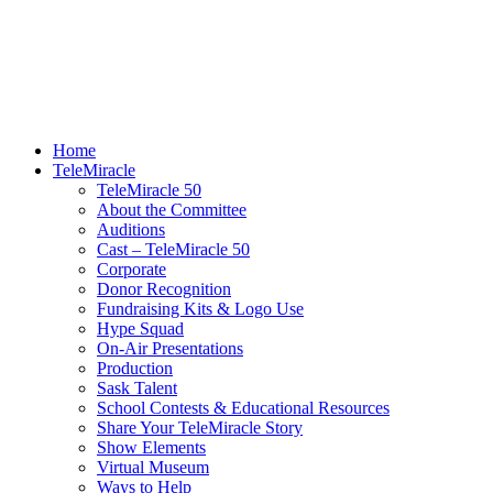
Home
TeleMiracle
TeleMiracle 50
About the Committee
Auditions
Cast – TeleMiracle 50
Corporate
Donor Recognition
Fundraising Kits & Logo Use
Hype Squad
On-Air Presentations
Production
Sask Talent
School Contests & Educational Resources
Share Your TeleMiracle Story
Show Elements
Virtual Museum
Ways to Help