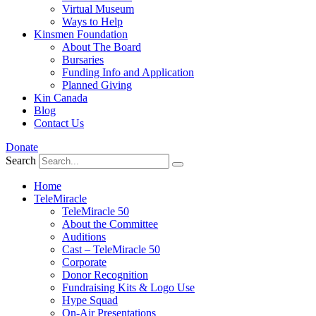
Virtual Museum
Ways to Help
Kinsmen Foundation
About The Board
Bursaries
Funding Info and Application
Planned Giving
Kin Canada
Blog
Contact Us
Donate
Search
Home
TeleMiracle
TeleMiracle 50
About the Committee
Auditions
Cast – TeleMiracle 50
Corporate
Donor Recognition
Fundraising Kits & Logo Use
Hype Squad
On-Air Presentations