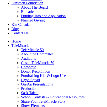
Kinsmen Foundation
About The Board
Bursaries
Funding Info and Application
Planned Giving
Kin Canada
Blog
Contact Us
Home
TeleMiracle
TeleMiracle 50
About the Committee
Auditions
Cast – TeleMiracle 50
Corporate
Donor Recognition
Fundraising Kits & Logo Use
Hype Squad
On-Air Presentations
Production
Sask Talent
School Contests & Educational Resources
Share Your TeleMiracle Story
Show Elements