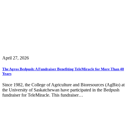
April 27, 2026
The Agros Bedpush: A Fundraiser Benefiting TeleMiracle for More Than 40
Years
Since 1982, the College of Agriculture and Bioresources (AgBio) at
the University of Saskatchewan have participated in the Bedpush
fundraiser for TeleMiracle. This fundraiser…