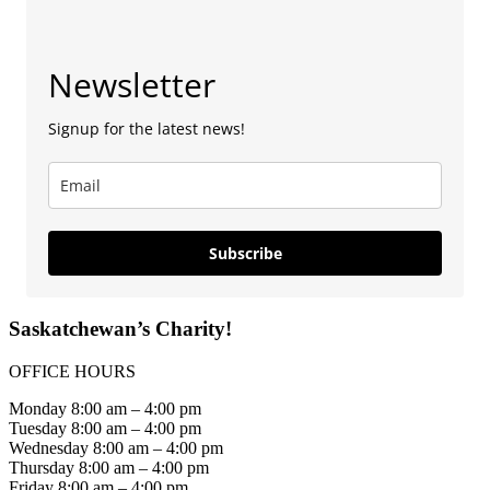
Newsletter
Signup for the latest news!
Subscribe
Saskatchewan’s Charity!
OFFICE HOURS
Monday 8:00 am – 4:00 pm
Tuesday 8:00 am – 4:00 pm
Wednesday 8:00 am – 4:00 pm
Thursday 8:00 am – 4:00 pm
Friday 8:00 am – 4:00 pm