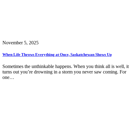
November 5, 2025
When Life Throws Everything at Once, Saskatchewan Shows Up
Sometimes the unthinkable happens. When you think all is well, it
turns out you’re drowning in a storm you never saw coming. For
one…