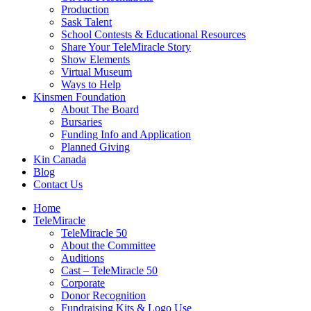
Production
Sask Talent
School Contests & Educational Resources
Share Your TeleMiracle Story
Show Elements
Virtual Museum
Ways to Help
Kinsmen Foundation
About The Board
Bursaries
Funding Info and Application
Planned Giving
Kin Canada
Blog
Contact Us
Home
TeleMiracle
TeleMiracle 50
About the Committee
Auditions
Cast – TeleMiracle 50
Corporate
Donor Recognition
Fundraising Kits & Logo Use