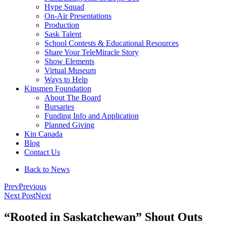
Hype Squad
On-Air Presentations
Production
Sask Talent
School Contests & Educational Resources
Share Your TeleMiracle Story
Show Elements
Virtual Museum
Ways to Help
Kinsmen Foundation
About The Board
Bursaries
Funding Info and Application
Planned Giving
Kin Canada
Blog
Contact Us
Back to News
Prev
Previous
Next Post
Next
“Rooted in Saskatchewan” Shout Outs