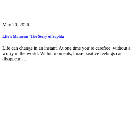
May 20, 2026
Life’s Moments: The Story of Sophia
Life can change in an instant. At one time you’re carefree, without a
worry in the world. Within moments, those positive feelings can
disappear….