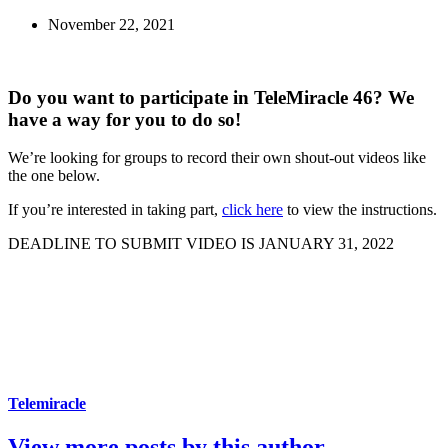
November 22, 2021
Do you want to participate in TeleMiracle 46? We
have a way for you to do so!
We’re looking for groups to record their own shout-out videos like
the one below.
If you’re interested in taking part,
click here
to view the instructions.
DEADLINE TO SUBMIT VIDEO IS JANUARY 31, 2022
Telemiracle
View more posts by this author