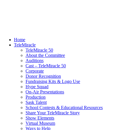
Home
TeleMiracle
TeleMiracle 50
About the Committee
Auditions
Cast – TeleMiracle 50
Corporate
Donor Recognition
Fundraising Kits & Logo Use
Hype Squad
On-Air Presentations
Production
Sask Talent
School Contests & Educational Resources
Share Your TeleMiracle Story
Show Elements
Virtual Museum
Ways to Help