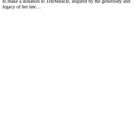
to make a donation to TeleMiracle, inspired by the generosity and
legacy of her late…