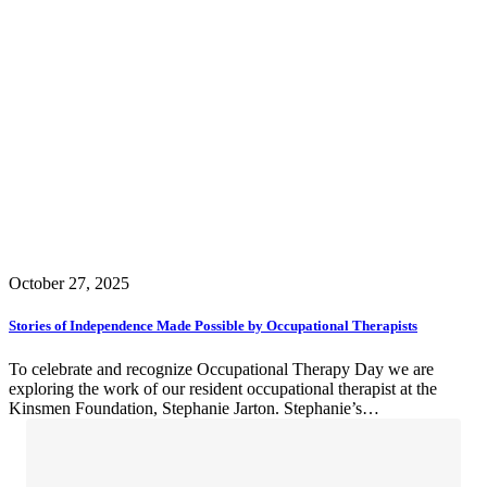
October 27, 2025
Stories of Independence Made Possible by Occupational Therapists
To celebrate and recognize Occupational Therapy Day we are
exploring the work of our resident occupational therapist at the
Kinsmen Foundation, Stephanie Jarton. Stephanie’s…