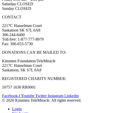
Saturday CLOSED
Sunday CLOSED
CONTACT
2217C Hanselman Court
Saskatoon SK S7L 6A8
306-244-6400
Toll-free: 1-877-777-8979
Fax: 306-653-5730
DONATIONS CAN BE MAILED TO:
Kinsmen Foundation/TeleMiracle
2217C Hanselman Court
Saskatoon, SK S7L 6A8
REGISTERED CHARITY NUMBER:
10757 1630 RR0001
Facebook-f
Youtube
Twitter
Instagram
Linkedin
© 2026 Kinsmen TeleMiracle. All rights reserved.
Login