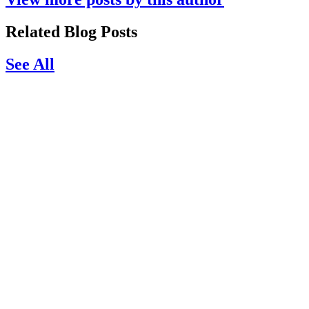
Related Blog Posts
See All