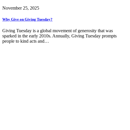
November 25, 2025
Why Give on Giving Tuesday?
Giving Tuesday is a global movement of generosity that was
sparked in the early 2010s. Annually, Giving Tuesday prompts
people to kind acts and…