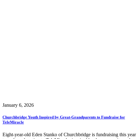
January 6, 2026
Churchbridge Youth Inspired by Great-Grandparents to Fundraise for
TeleMiracle
Eight-year-old Eden Stanko of Churchbridge is fundraising this year